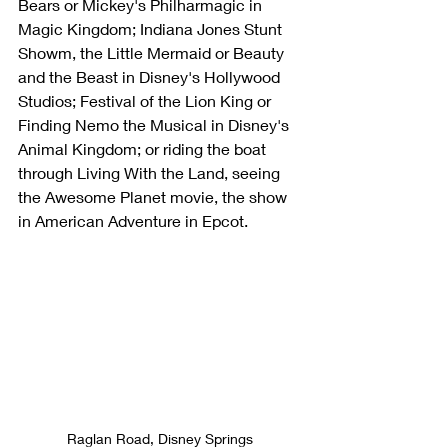
Bears or Mickey's Philharmagic in 
Magic Kingdom; Indiana Jones Stunt 
Showm, the Little Mermaid or Beauty 
and the Beast in Disney's Hollywood 
Studios; Festival of the Lion King or 
Finding Nemo the Musical in Disney's 
Animal Kingdom; or riding the boat 
through Living With the Land, seeing 
the Awesome Planet movie, the show 
in American Adventure in Epcot.
Raglan Road, Disney Springs