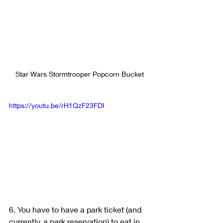
Star Wars Stormtrooper Popcorn Bucket
https://youtu.be/rH1QzF23FDI
6. You have to have a park ticket (and 
currently, a park reservation) to eat in 