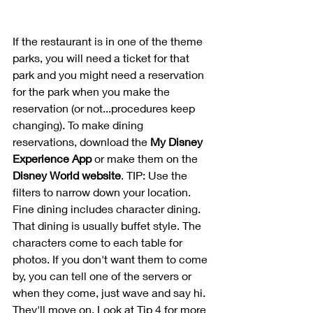
If the restaurant is in one of the theme 
parks, you will need a ticket for that 
park and you might need a reservation 
for the park when you make the 
reservation (or not...procedures keep 
changing). To make dining 
reservations, download the 
My Disney 
Experience App
 or make them on the 
Disney World website
. TIP: Use the 
filters to narrow down your location. 
Fine dining includes character dining. 
That dining is usually buffet style. The 
characters come to each table for 
photos. If you don't want them to come 
by, you can tell one of the servers or 
when they come, just wave and say hi. 
They'll move on. Look at Tip 4 for more 