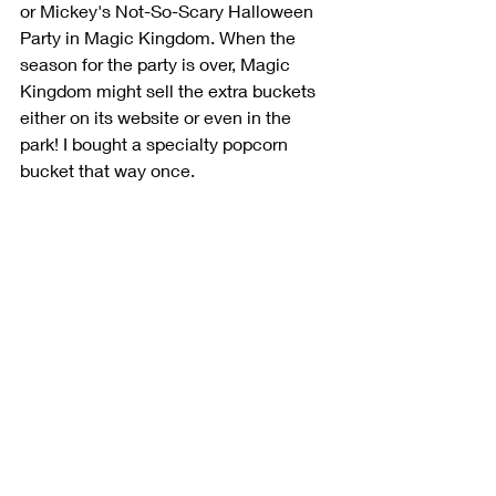
or Mickey's Not-So-Scary Halloween 
Party in Magic Kingdom. When the 
season for the party is over, Magic 
Kingdom might sell the extra buckets 
either on its website or even in the 
park! I bought a specialty popcorn 
bucket that way once.