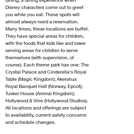
Disney characters come out to greet 
you while you eat. These spots will 
almost always need a reservation. 
Many times, these locations are buffet. 
They have special areas for children, 
with the foods that kids like and lower 
serving areas for children to serve 
themselves (with supervision, of 
course). Each theme park has one: The 
Crystal Palace and Cinderella's Royal 
Table (Magic Kingdom); Akershus 
Royal Banquet Hall (Norway, Epcot); 
Tusker House (Animal Kingdom); 
Hollywood & Vine (Hollywood Studios). 
All locations and offerings are subject 
to availability, current safety concerns 
and schedule changes.