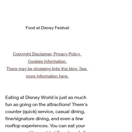
Food at Disney Festival
Copyright Disclaimer, Privacy Policy, 
Cookies Information.
There may be shopping links this blog. See 
more information here.
Eating at Disney World is just as much 
fun as going on the attractions! There's 
counter (quick) service, casual dining, 
fine/signature dining, and even a few 
rooftop experiences. You can eat your 