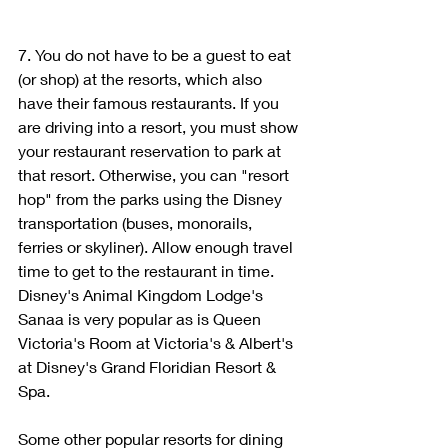
7. You do not have to be a guest to eat 
(or shop) at the resorts, which also 
have their famous restaurants. If you 
are driving into a resort, you must show 
your restaurant reservation to park at 
that resort. Otherwise, you can "resort 
hop" from the parks using the Disney 
transportation (buses, monorails, 
ferries or skyliner). Allow enough travel 
time to get to the restaurant in time. 
Disney's Animal Kingdom Lodge's 
Sanaa is very popular as is Queen 
Victoria's Room at Victoria's & Albert's 
at Disney's Grand Floridian Resort & 
Spa. 
Some other popular resorts for dining 