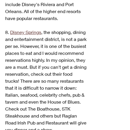
include Disney's Riviera and Port 
Orleans. All of the higher end resorts 
have popular restaurants. 
8. 
Disney Springs
, the shopping, dining 
and entertainment district, is not a park 
per se. However, it is one of the busiest 
places to eat and I would recommend 
reservations highly. In my opinion, they 
are a must. But if you can't get a dining 
reservation, check out their food 
trucks! There are so many restaurants 
that it is difficult to narrow it down: 
Italian, seafood, celebrity chefs, pub & 
tavern and even the House of Blues. 
Check out The Boathouse, STK 
Steakhouse and others but Raglan 
Road Irish Pub and Restaurant will give 
you dinner and a show. 