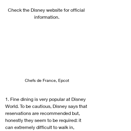
Check the Disney website for official 
information.
Chefs de France, Epcot
1. Fine dining is very popular at Disney 
World. To be cautious, Disney says that 
reservations are recommended but, 
honestly they seem to be required: it 
can extremely difficult to walk in, 