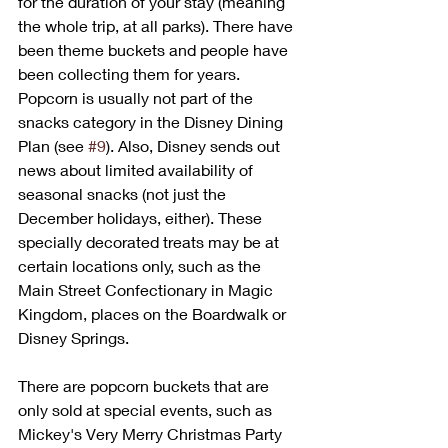
for the duration of your stay (meaning 
the whole trip, at all parks). There have 
been theme buckets and people have 
been collecting them for years. 
Popcorn is usually not part of the 
snacks category in the Disney Dining 
Plan (see 
#9
). Also, Disney sends out 
news about limited availability of 
seasonal snacks (not just the 
December holidays, either). These 
specially decorated treats may be at 
certain locations only, such as the 
Main Street Confectionary in Magic 
Kingdom, places on the Boardwalk or 
Disney Springs. 
There are popcorn buckets that are 
only sold at special events, such as 
Mickey's Very Merry Christmas Party 