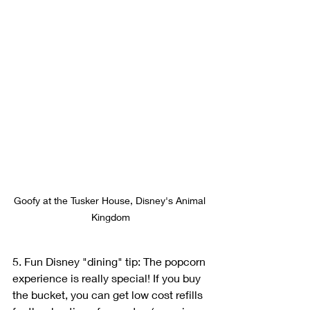
Goofy at the Tusker House, Disney's Animal 
Kingdom
5. Fun Disney "dining" tip: The popcorn 
experience is really special! If you buy 
the bucket, you can get low cost refills 