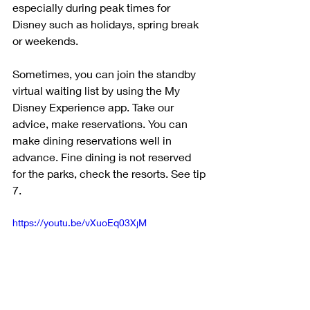
especially during peak times for 
Disney such as holidays, spring break 
or weekends. 
Sometimes, you can join the standby 
virtual waiting list by using the My 
Disney Experience app. Take our 
advice, make reservations. You can 
make dining reservations well in 
advance. Fine dining is not reserved 
for the parks, check the resorts. See tip 
7.
https://youtu.be/vXuoEq03XjM