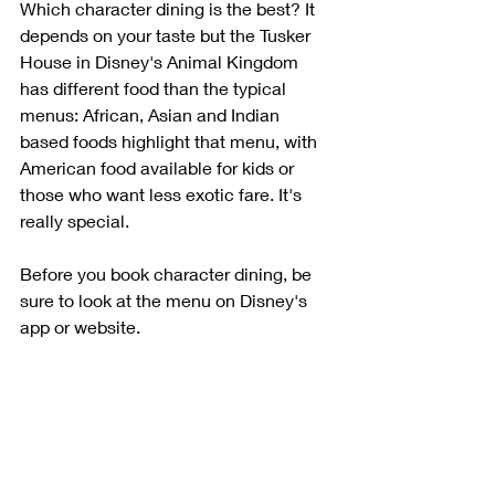
Which character dining is the best? It 
depends on your taste but the Tusker 
House in Disney's Animal Kingdom 
has different food than the typical 
menus: African, Asian and Indian 
based foods highlight that menu, with 
American food available for kids or 
those who want less exotic fare. It's 
really special.
Before you book character dining, be 
sure to look at the menu on Disney's 
app or website.