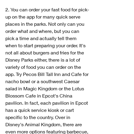
2. You can order your fast food for pick-
up on the app for many quick serve 
places in the parks. Not only can you 
order what and where, but you can 
pick a time and actually tell them 
when to start preparing your order. It's 
not all about burgers and fries for the 
Disney Parks either, there is a lot of 
variety of food you can order on the 
app. Try Pecos Bill Tall Inn and Cafe for 
nacho bowl or a southwest Caesar 
salad in Magic Kingdom or the Lotus 
Blossom Cafe in Epcot's China 
pavilion. In fact, each pavilion in Epcot 
has a quick service kiosk or cart 
specific to the country. Over in 
Disney's Animal Kingdom, there are 
even more options featuring barbecue, 