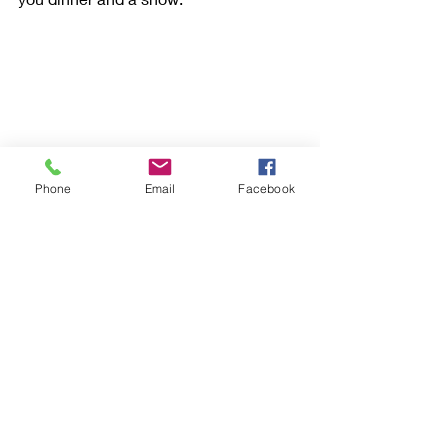
Phone
Email
Facebook
Fine dining dessert at Disney World
9. The Disney Dining Plan will take 
another whole article, but briefly, you 
can prepay for your meals before you 
even get to Disney World. You have to 