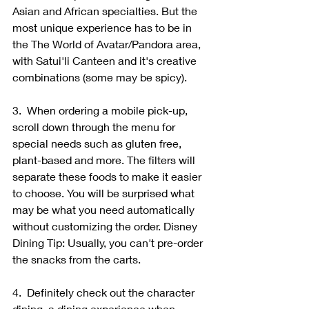
Asian and African specialties. But the 
most unique experience has to be in 
the The World of Avatar/Pandora area, 
with Satui'li Canteen and it's creative 
combinations (some may be spicy).
3.  When ordering a mobile pick-up, 
scroll down through the menu for 
special needs such as gluten free, 
plant-based and more. The filters will 
separate these foods to make it easier 
to choose. You will be surprised what 
may be what you need automatically 
without customizing the order. Disney 
Dining Tip: Usually, you can't pre-order 
the snacks from the carts.
4.  Definitely check out the character 
dining, a dining experience when 