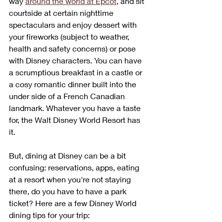
way 
around the world at Epcot
, and sit 
courtside at certain nighttime 
spectaculars and enjoy dessert with 
your fireworks (subject to weather, 
health and safety concerns) or pose 
with Disney characters. You can have 
a scrumptious breakfast in a castle or 
a cosy romantic dinner built into the 
under side of a French Canadian 
landmark. Whatever you have a taste 
for, the Walt Disney World Resort has 
it. 
But, dining at Disney can be a bit 
confusing: reservations, apps, eating 
at a resort when you're not staying 
there, do you have to have a park 
ticket? Here are a few Disney World 
dining tips for your trip: