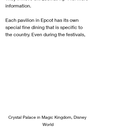
information.
Each pavilion in Epcot has its own 
special fine dining that is specific to 
the country. Even during the festivals, 
Crystal Palace in Magic Kingdom, Disney 
World