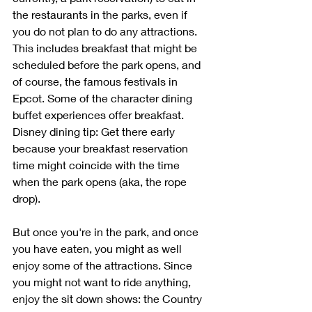
the restaurants in the parks, even if 
you do not plan to do any attractions. 
This includes breakfast that might be 
scheduled before the park opens, and 
of course, the famous festivals in 
Epcot. Some of the character dining 
buffet experiences offer breakfast. 
Disney dining tip: Get there early 
because your breakfast reservation 
time might coincide with the time 
when the park opens (aka, the rope 
drop).
But once you're in the park, and once 
you have eaten, you might as well 
enjoy some of the attractions. Since 
you might not want to ride anything, 
enjoy the sit down shows: the Country 