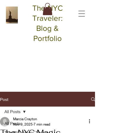
The NYC
Traveler:
Blog &
Portfolio
Post
All Posts
Marcia Crayton
All Posts
Nov 9, 2025
7 min read
The NYC Magic
The NYC Magic Traveler