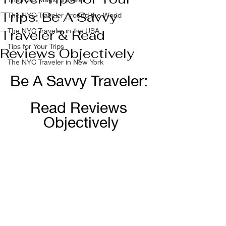
Trips: Be A Savvy
The NYC Traveler Around the World
The NYC Traveler in the USA
Traveler & Read
Tips for Your Trips
Reviews Objectively
The NYC Traveler in New York
Be A Savvy Traveler: 
Read Reviews 
Objectively