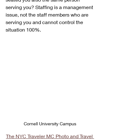
serving you? Staffing is a management 
issue, not the staff members who are 
serving you and cannot control the 
situation 100%.
Cornell University Campus
The NYC Traveler MC Photo and Travel 