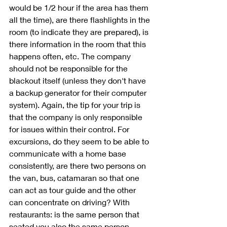
would be 1/2 hour if the area has them 
all the time), are there flashlights in the 
room (to indicate they are prepared), is 
there information in the room that this 
happens often, etc. The company 
should not be responsible for the 
blackout itself (unless they don't have 
a backup generator for their computer 
system). Again, the tip for your trip is 
that the company is only responsible 
for issues within their control. For 
excursions, do they seem to be able to 
communicate with a home base 
consistently, are there two persons on 
the van, bus, catamaran so that one 
can act as tour guide and the other 
can concentrate on driving? With 
restaurants: is the same person that 
seated you also the same person 