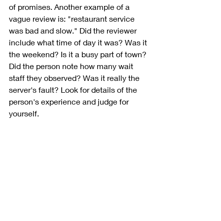
of promises. Another example of a 
vague review is: "restaurant service 
was bad and slow." Did the reviewer 
include what time of day it was? Was it 
the weekend? Is it a busy part of town? 
Did the person note how many wait 
staff they observed? Was it really the 
server's fault? Look for details of the 
person's experience and judge for 
yourself.