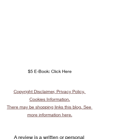
$5 E-Book: Click Here
Copyright Disclaimer, Privacy Policy, 
Cookies Information.
There may be shopping links this blog. See 
more information here.
A review is a written or personal 