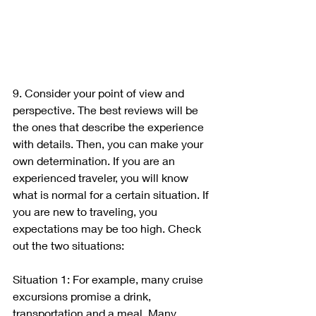
9. Consider your point of view and 
perspective. The best reviews will be 
the ones that describe the experience 
with details. Then, you can make your 
own determination. If you are an 
experienced traveler, you will know 
what is normal for a certain situation. If 
you are new to traveling, you 
expectations may be too high. Check 
out the two situations:
Situation 1: For example, many cruise 
excursions promise a drink, 
transportation and a meal. Many 