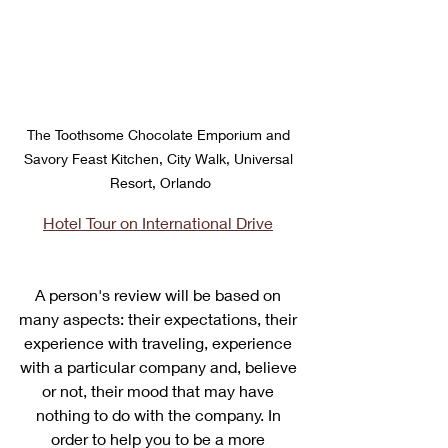
The Toothsome Chocolate Emporium and 
Savory Feast Kitchen, City Walk, Universal 
Resort, Orlando
Hotel Tour on International Drive
A person's review will be based on 
many aspects: their expectations, their 
experience with traveling, experience 
with a particular company and, believe 
or not, their mood that may have 
nothing to do with the company. In 
order to help you to be a more 