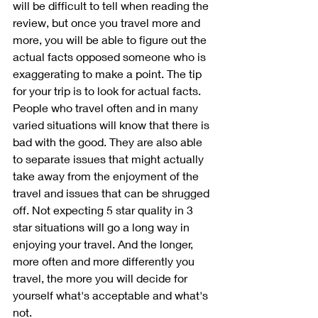
will be difficult to tell when reading the 
review, but once you travel more and 
more, you will be able to figure out the 
actual facts opposed someone who is 
exaggerating to make a point. The tip 
for your trip is to look for actual facts. 
People who travel often and in many 
varied situations will know that there is 
bad with the good. They are also able 
to separate issues that might actually 
take away from the enjoyment of the 
travel and issues that can be shrugged 
off. Not expecting 5 star quality in 3 
star situations will go a long way in 
enjoying your travel. And the longer, 
more often and more differently you 
travel, the more you will decide for 
yourself what's acceptable and what's 
not.