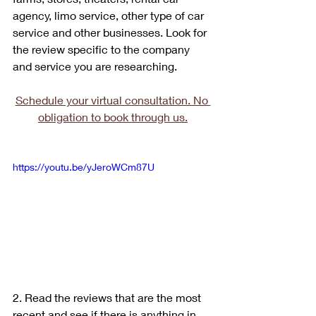
agency, limo service, other type of car 
service and other businesses. Look for 
the review specific to the company 
and service you are researching.
Schedule your virtual consultation. No 
obligation to book through us.
https://youtu.be/yJeroWCm87U
2. Read the reviews that are the most 
recent and see if there is anything in 