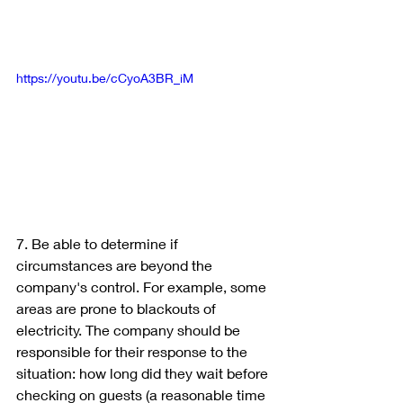
https://youtu.be/cCyoA3BR_iM
7. Be able to determine if 
circumstances are beyond the 
company's control. For example, some 
areas are prone to blackouts of 
electricity. The company should be 
responsible for their response to the 
situation: how long did they wait before 
checking on guests (a reasonable time 