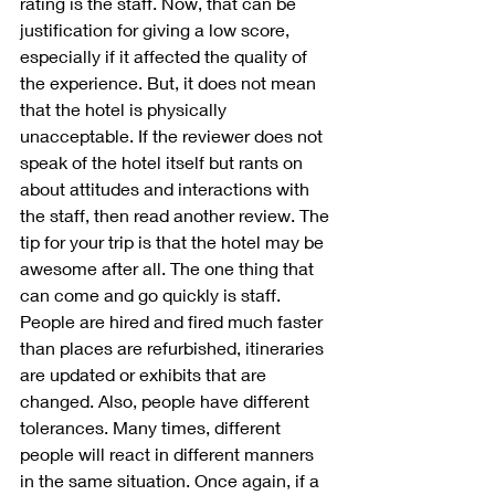
rating is the staff. Now, that can be 
justification for giving a low score, 
especially if it affected the quality of 
the experience. But, it does not mean 
that the hotel is physically 
unacceptable. If the reviewer does not 
speak of the hotel itself but rants on 
about attitudes and interactions with 
the staff, then read another review. The 
tip for your trip is that the hotel may be 
awesome after all. The one thing that 
can come and go quickly is staff. 
People are hired and fired much faster 
than places are refurbished, itineraries 
are updated or exhibits that are 
changed. Also, people have different 
tolerances. Many times, different 
people will react in different manners 
in the same situation. Once again, if a 