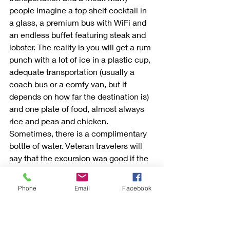
people imagine a top shelf cocktail in 
a glass, a premium bus with WiFi and 
an endless buffet featuring steak and 
lobster. The reality is you will get a rum 
punch with a lot of ice in a plastic cup, 
adequate transportation (usually a 
coach bus or a comfy van, but it 
depends on how far the destination is) 
and one plate of food, almost always 
rice and peas and chicken. 
Sometimes, there is a complimentary 
bottle of water. Veteran travelers will 
say that the excursion was good if the 
purpose of the trip was fulfilled: they 
snorkeled, they got their historical tour, 
Phone
Email
Facebook
they shopped until they dropped, etc. 
Complainers will say that they got a 
cheap drink and a bus with no 