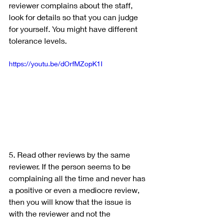
reviewer complains about the staff, 
look for details so that you can judge 
for yourself. You might have different 
tolerance levels.
https://youtu.be/dOrfMZopK1I
5. Read other reviews by the same 
reviewer. If the person seems to be 
complaining all the time and never has 
a positive or even a mediocre review, 
then you will know that the issue is 
with the reviewer and not the 