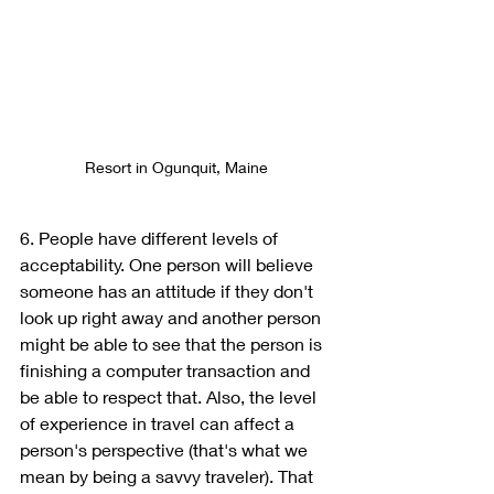
Resort in Ogunquit, Maine
6. People have different levels of 
acceptability. One person will believe 
someone has an attitude if they don't 
look up right away and another person 
might be able to see that the person is 
finishing a computer transaction and 
be able to respect that. Also, the level 
of experience in travel can affect a 
person's perspective (that's what we 
mean by being a savvy traveler). That 