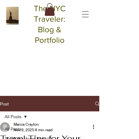
The NYC
Traveler:
Blog &
Portfolio
Post
All Posts
Marcia Crayton
All Posts
Nov 9, 2025
8 min read
Travel Tips for Your
The NYC Magic Traveler