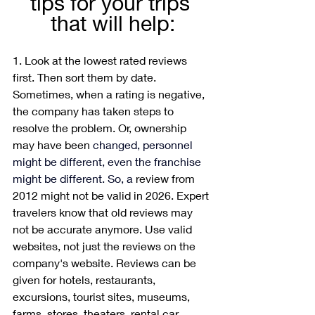
tips for your trips 
that will help:
1. Look at the lowest rated reviews 
first. Then sort them by date. 
Sometimes, when a rating is negative, 
the company has taken steps to 
resolve the problem. Or, ownership 
may have been 
changed, personnel 
might be different, even the franchise 
might be different.
 So
, a 
review from 
2012 might not be valid in 2026. Expert 
travelers know that old reviews may 
not be accurate anymore. Use valid 
websites, not just the reviews on the 
company's website. Reviews can be 
given for hotels, restaurants, 
excursions, tourist sites, museums, 
farms, stores, theaters, rental car 