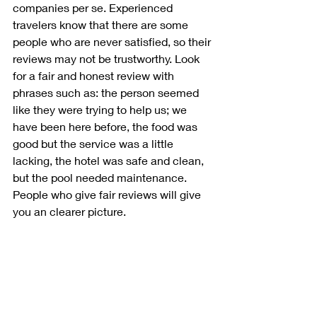
companies per se. Experienced 
travelers know that there are some 
people who are never satisfied, so their 
reviews may not be trustworthy. Look 
for a fair and honest review with 
phrases such as: the person seemed 
like they were trying to help us; we 
have been here before, the food was 
good but the service was a little 
lacking, the hotel was safe and clean, 
but the pool needed maintenance. 
People who give fair reviews will give 
you an clearer picture. 