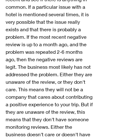
common. If a particular issue with a 
hotel is mentioned several times, it is 
very possible that the issue really 
exists and that there is probably a 
problem. If the most recent negative 
review is up to a month ago, and the 
problem was repeated 2-6 months 
ago, then the negative reviews are 
legit. The business most likely has not 
addressed the problem. Either they are 
unaware of the review, or they don't 
care. This means they will not be a 
company that cares about contributing 
a positive experience to your trip. But if 
they are unaware of the review, this 
means that they don't have someone 
monitoring reviews. Either the 
business doesn't care or doesn't have 