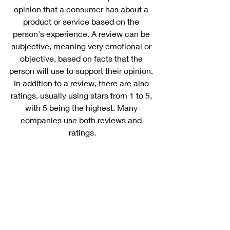
opinion that a consumer has about a 
product or service based on the 
person's experience. A review can be 
subjective, meaning very emotional or 
objective, based on facts that the 
person will use to support their opinion. 
In addition to a review, there are also 
ratings, usually using stars from 1 to 5, 
with 5 being the highest. Many 
companies use both reviews and 
ratings.