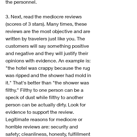
the personnel. 
3. Next, read the mediocre reviews 
(scores of 3 stars). Many times, these 
reviews are the most objective and are 
written by travelers just like you. The 
customers will say something positive 
and negative and they will justify their 
opinions with evidence. An example is: 
"the hotel was crappy because the rug 
was ripped and the shower had mold in 
it." That's better than "the shower was 
filthy." Filthy to one person can be a 
speck of dust while filthy to another 
person can be actually dirty. Look for 
evidence to support the review. 
Legitimate reasons for mediocre or 
horrible reviews are: security and 
safety; cleanliness, honesty, fulfillment 