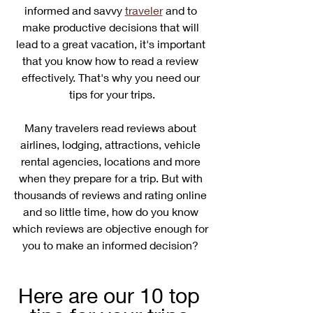
informed and savvy 
traveler
 and to 
make productive decisions that will 
lead to a great vacation, it's important 
that you know how to read a review 
effectively. That's why you need our 
tips for your trips.
Many travelers read reviews about 
airlines, lodging, attractions, vehicle 
rental agencies, locations and more 
when they prepare for a trip. But with 
thousands of reviews and rating online 
and so little time, how do you know 
which reviews are objective enough for 
you to make an informed decision? 
Here are our 10 top 