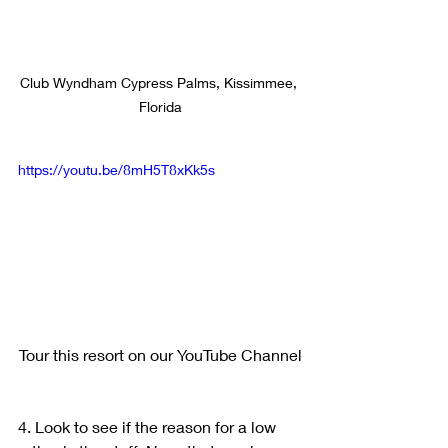
Club Wyndham Cypress Palms, Kissimmee, 
Florida
https://youtu.be/8mH5T8xKk5s
Tour this resort on our YouTube Channel
4. Look to see if the reason for a low 