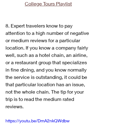
College Tours Playlist
8. Expert travelers know to pay 
attention to a high number of negative 
or medium reviews for a particular 
location. If you know a company fairly 
well, such as a hotel chain, an airline, 
or a restaurant group that specializes 
in fine dining, and you know normally 
the service is outstanding, it could be 
that particular location has an issue, 
not the whole chain. The tip for your 
trip is to read the medium rated 
reviews.
https://youtu.be/DmA2nkQWdbw