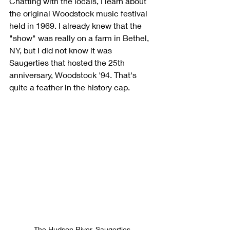
Chatting with the locals, I learn about 
the original Woodstock music festival 
held in 1969. I already knew that the 
"show" was really on a farm in Bethel, 
NY, but I did not know it was 
Saugerties that hosted the 25th 
anniversary, Woodstock '94. That's 
quite a feather in the history cap.
The Hudson River, Saugerties