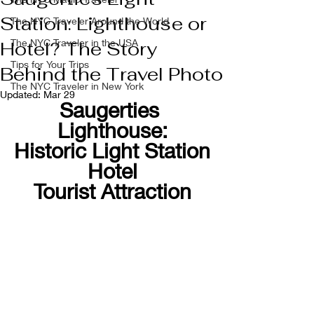
Station: Lighthouse or
The NYC Traveler Around the World
The NYC Traveler in the USA
Hotel? The Story
Tips for Your Trips
Behind the Travel Photo
The NYC Traveler in New York
Updated:
Mar 29
Saugerties 
Lighthouse:
Historic Light Station
Hotel
Tourist Attraction