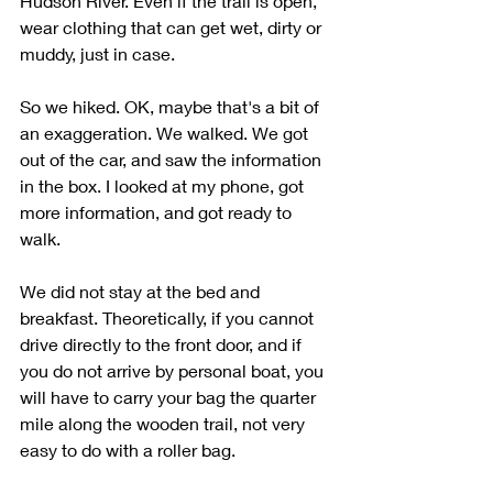
Hudson River. Even if the trail is open, 
wear clothing that can get wet, dirty or 
muddy, just in case.
So we hiked. OK, maybe that's a bit of 
an exaggeration. We walked. We got 
out of the car, and saw the information 
in the box. I looked at my phone, got 
more information, and got ready to 
walk. 
We did not stay at the bed and 
breakfast. Theoretically, if you cannot 
drive directly to the front door, and if 
you do not arrive by personal boat, you 
will have to carry your bag the quarter 
mile along the wooden trail, not very 
easy to do with a roller bag. 