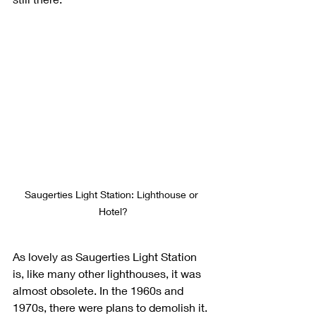
Saugerties Light Station: Lighthouse or 
Hotel?
As lovely as Saugerties Light Station 
is, like many other lighthouses, it was 
almost obsolete. In the 1960s and 
1970s, there were plans to demolish it. 