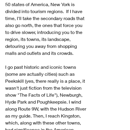
50 states of America, New York is 
divided into tourism regions.  If I have 
time, I'll take the secondary roads that 
also go north, the ones that force you 
to drive slower, introducing you to the 
region, its towns, its landscape, 
detouring you away from shopping 
malls and outlets and its crowds. 
I go past historic and iconic towns 
(some are actually cities) such as 
Peekskill (yes, there really is a place, it 
wasn't just fiction from the television 
show "The Facts of Life"), Newburgh, 
Hyde Park and Poughkeepsie. I wind 
along Route 9W, with the Hudson River 
as my guide. Then, I reach Kingston, 
which, along with these other towns, 
had significance in the American 