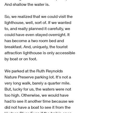
And shallow the water is. 
So, we realized that we could visit the 
lighthouse, well, sort of. If we wanted 
to, and really planned it carefully, we 
could have even stayed overnight. It 
has become a two room bed and 
breakfast. And, uniquely, the tourist 
attraction lighthouse is only accessible 
by boat or on foot. 
We parked at the Ruth Reynolds 
Nature Preserve parking lot. It's not a 
very long walk, barely a quarter mile. 
But, lucky for us, the waters were not 
too high. Otherwise, we would have 
had to see it another time because we 
did not have a boat to see it from the 