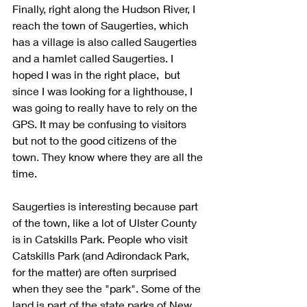
Finally, right along the Hudson River, I 
reach the town of Saugerties, which 
has a village is also called Saugerties 
and a hamlet called Saugerties. I 
hoped I was in the right place,  but 
since I was looking for a lighthouse, I 
was going to really have to rely on the 
GPS. It may be confusing to visitors 
but not to the good citizens of the 
town. They know where they are all the 
time. 
Saugerties is interesting because part 
of the town, like a lot of Ulster County 
is in Catskills Park. People who visit 
Catskills Park (and Adirondack Park, 
for the matter) are often surprised 
when they see the "park". Some of the 
land is part of the state parks of New 