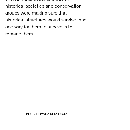
historical societies and conservation 
groups were making sure that 
historical structures would survive. And 
one way for them to survive is to 
rebrand them.
NYC Historical Marker