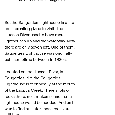
So, the Saugerties Lighthouse is quite 
an interesting place to visit. The 
Hudson River used to have more 
lighthouses up and the waterway. Now, 
there are only seven left. One of them, 
Saugerties Lighthouse was originally 
built sometime between in 1830s. 
Located on the Hudson River, in 
Saugerties, NY, the Saugerties 
Lighthouse is technically at the mouth 
of the Esopus Creek. There's lots of 
rocks there, so it makes sense that a 
lighthouse would be needed. And as I 
was to find out later, those rocks are 
still there. 