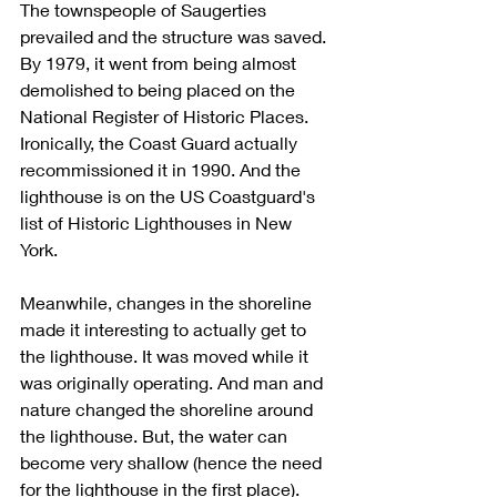
The townspeople of Saugerties 
prevailed and the structure was saved. 
By 1979, it went from being almost 
demolished to being placed on the 
National Register of Historic Places.  
Ironically, the Coast Guard actually 
recommissioned it in 1990. And the 
lighthouse is on the US Coastguard's 
list of Historic Lighthouses in New 
York. 
Meanwhile, changes in the shoreline 
made it interesting to actually get to 
the lighthouse. It was moved while it 
was originally operating. And man and 
nature changed the shoreline around 
the lighthouse. But, the water can 
become very shallow (hence the need 
for the lighthouse in the first place). 