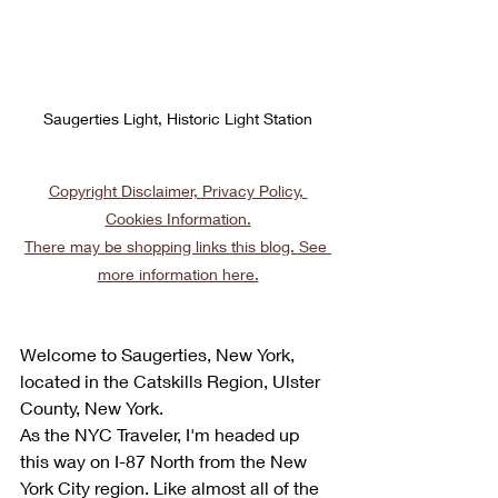
Saugerties Light, Historic Light Station
Copyright Disclaimer, Privacy Policy, 
Cookies Information.
There may be shopping links this blog. See 
more information here.
Welcome to Saugerties, New York, 
located in the Catskills Region, Ulster 
County, New York.
As the NYC Traveler, I'm headed up 
this way on I-87 North from the New 
York City region. Like almost all of the 