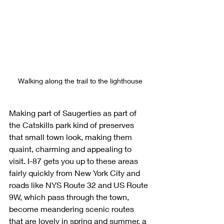
Walking along the trail to the lighthouse
Making part of Saugerties as part of 
the Catskills park kind of preserves 
that small town look, making them 
quaint, charming and appealing to 
visit. I-87 gets you up to these areas 
fairly quickly from New York City and 
roads like NYS Route 32 and US Route 
9W, which pass through the town, 
become meandering scenic routes 
that are lovely in spring and summer, a 