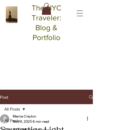
The NYC
Traveler:
Blog &
Portfolio
Post
All Posts
Marcia Crayton
All Posts
Nov 9, 2025
6 min read
Saugerties Light
The NYC Magic Traveler