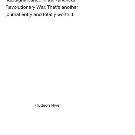
Revolutionary War. That's another 
journal entry and totally worth it.
Hudson River