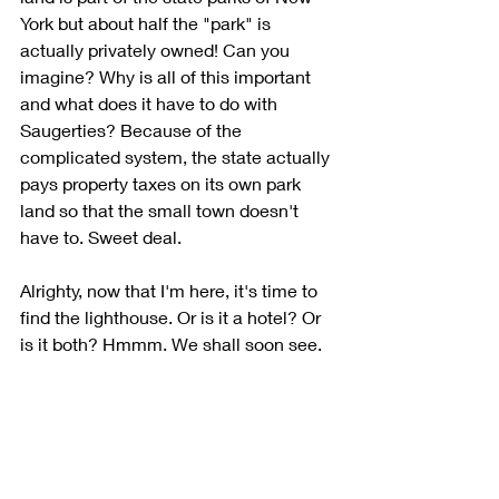
York but about half the "park" is 
actually privately owned! Can you 
imagine? Why is all of this important 
and what does it have to do with 
Saugerties? Because of the 
complicated system, the state actually 
pays property taxes on its own park 
land so that the small town doesn't 
have to. Sweet deal. 
Alrighty, now that I'm here, it's time to 
find the lighthouse. Or is it a hotel? Or 
is it both? Hmmm. We shall soon see.