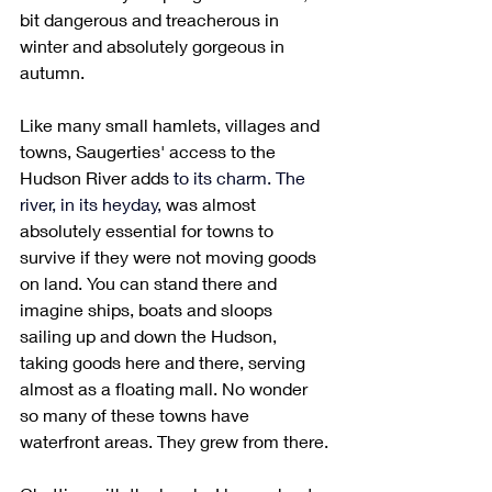
bit dangerous and treacherous in 
winter and absolutely gorgeous in 
autumn. 
Like many small hamlets, villages and 
towns, Saugerties' access to the 
Hudson River adds 
to its charm. The 
river, in its heyday, 
was almost 
absolutely essential for towns to 
survive if they were not moving goods 
on land. You can stand there and 
imagine ships, boats and sloops 
sailing up and down the Hudson, 
taking goods here and there, serving 
almost as a floating mall. No wonder 
so many of these towns have 
waterfront areas. They grew from there.