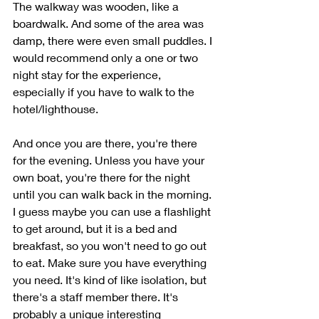
The walkway was wooden, like a 
boardwalk. And some of the area was 
damp, there were even small puddles. I 
would recommend only a one or two 
night stay for the experience, 
especially if you have to walk to the 
hotel/lighthouse. 
And once you are there, you're there 
for the evening. Unless you have your 
own boat, you're there for the night 
until you can walk back in the morning. 
I guess maybe you can use a flashlight 
to get around, but it is a bed and 
breakfast, so you won't need to go out 
to eat. Make sure you have everything 
you need. It's kind of like isolation, but 
there's a staff member there. It's 
probably a unique interesting 