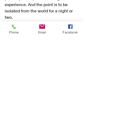
experience. And the point is to be 
isolated from the world for a night or 
two.
Unfortunately, we couldn't go inside 
Phone
Email
Facebook
the 
lighthouse.You
 can only tour the 
inside if you are a guest staying at the 
lighthouse.
But even if you don't sleep there, visit. 
It will be worth it.