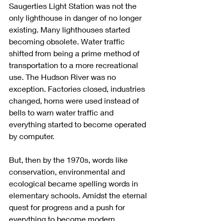
Saugerties Light Station was not the 
only lighthouse in danger of no longer 
existing. Many lighthouses started 
becoming obsolete. Water traffic 
shifted from being a prime method of 
transportation to a more recreational 
use. The Hudson River was no 
exception. Factories closed, industries 
changed, horns were used instead of 
bells to warn water traffic and 
everything started to become operated 
by computer. 
But, then by the 1970s, words like 
conservation, environmental and 
ecological became spelling words in 
elementary schools. Amidst the eternal 
quest for progress and a push for 
everything to become modern, 