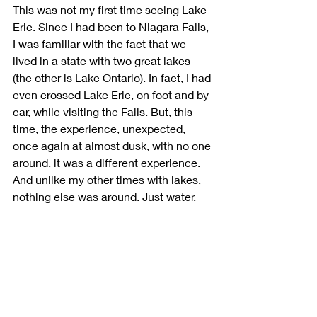
This was not my first time seeing Lake 
Erie. Since I had been to Niagara Falls, 
I was familiar with the fact that we 
lived in a state with two great lakes 
(the other is Lake Ontario). In fact, I had 
even crossed Lake Erie, on foot and by 
car, while visiting the Falls. But, this 
time, the experience, unexpected, 
once again at almost dusk, with no one 
around, it was a different experience. 
And unlike my other times with lakes, 
nothing else was around. Just water.