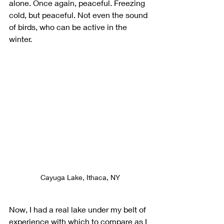
alone. Once again, peaceful. Freezing 
cold, but peaceful. Not even the sound 
of birds, who can be active in the 
winter. 
Cayuga Lake, Ithaca, NY
Now, I had a real lake under my belt of 
experience with which to compare as I 