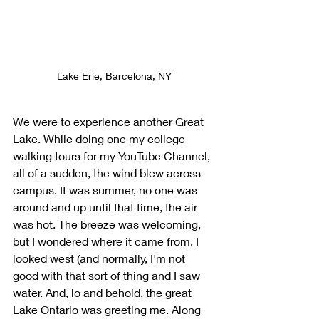
Lake Erie, Barcelona, NY
We were to experience another Great 
Lake. While doing one my college 
walking tours for my YouTube Channel, 
all of a sudden, the wind blew across 
campus. It was summer, no one was 
around and up until that time, the air 
was hot. The breeze was welcoming, 
but I wondered where it came from. I 
looked west (and normally, I'm not 
good with that sort of thing and I saw 
water. And, lo and behold, the great 
Lake Ontario was greeting me. Along 