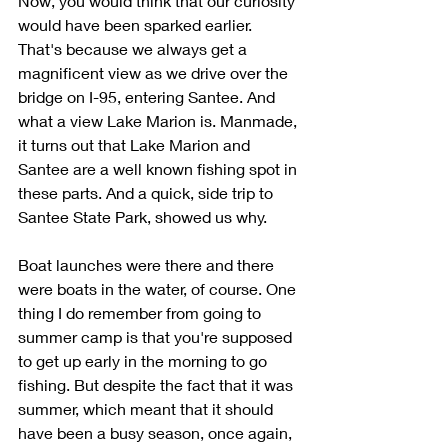
Now, you would think that our curiosity 
would have been sparked earlier. 
That's because we always get a 
magnificent view as we drive over the 
bridge on I-95, entering Santee. And 
what a view Lake Marion is. Manmade, 
it turns out that Lake Marion and 
Santee are a well known fishing spot in 
these parts. And a quick, side trip to 
Santee State Park, showed us why.
Boat launches were there and there 
were boats in the water, of course. One 
thing I do remember from going to 
summer camp is that you're supposed 
to get up early in the morning to go 
fishing. But despite the fact that it was 
summer, which meant that it should 
have been a busy season, once again, 