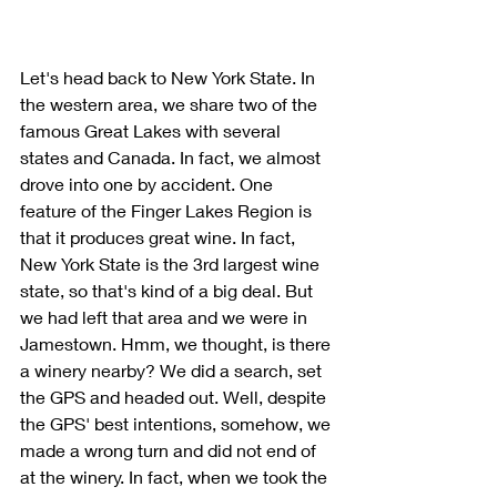
Let's head back to New York State. In 
the western area, we share two of the 
famous Great Lakes with several 
states and Canada. In fact, we almost 
drove into one by accident. One 
feature of the Finger Lakes Region is 
that it produces great wine. In fact, 
New York State is the 3rd largest wine 
state, so that's kind of a big deal. But 
we had left that area and we were in 
Jamestown. Hmm, we thought, is there 
a winery nearby? We did a search, set 
the GPS and headed out. Well, despite 
the GPS' best intentions, somehow, we 
made a wrong turn and did not end of 
at the winery. In fact, when we took the 