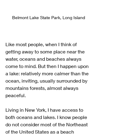
Belmont Lake State Park, Long Island
Like most people, when I think of 
getting away to some place near the 
water, oceans and beaches always 
come to mind. But then I happen upon 
a lake: relatively more calmer than the 
ocean, inviting, usually surrounded by 
mountains forests, almost always 
peaceful. 
Living in New York, I have access to 
both oceans and lakes. I know people 
do not consider most of the Northeast 
of the United States as a beach 