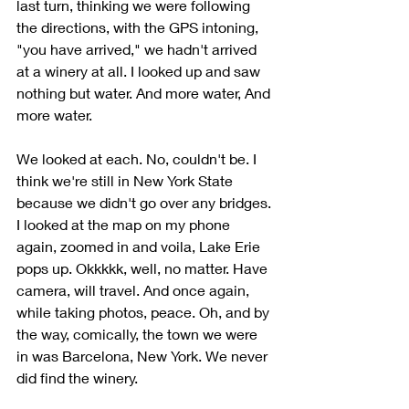
last turn, thinking we were following 
the directions, with the GPS intoning, 
"you have arrived," we hadn't arrived 
at a winery at all. I looked up and saw 
nothing but water. And more water, And 
more water. 
We looked at each. No, couldn't be. I 
think we're still in New York State 
because we didn't go over any bridges. 
I looked at the map on my phone 
again, zoomed in and voila, Lake Erie 
pops up. Okkkkk, well, no matter. Have 
camera, will travel. And once again, 
while taking photos, peace. Oh, and by 
the way, comically, the town we were 
in was Barcelona, New York. We never 
did find the winery.