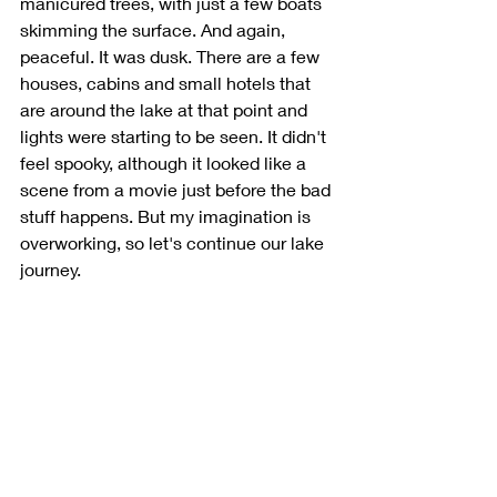
manicured trees, with just a few boats 
skimming the surface. And again, 
peaceful. It was dusk. There are a few 
houses, cabins and small hotels that 
are around the lake at that point and 
lights were starting to be seen. It didn't 
feel spooky, although it looked like a 
scene from a movie just before the bad 
stuff happens. But my imagination is 
overworking, so let's continue our lake 
journey.