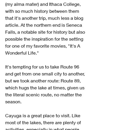
(my alma mater) and Ithaca College, 
with so much history between them 
that it's another trip, much less a blog 
article. At the northern end is Seneca 
Falls, a notable site for history but also 
possible the inspiration for the setting 
for one of my favorite movies, "It's A 
Wonderful Life."
It's tempting for us to take Route 96 
and get from one small city to another, 
but we took another route: Route 89, 
which hugs the lake at times, given us 
the literal scenic route, no matter the 
season. 
Cayuga is a great place to visit. Like 
most of the lakes, there are plenty of 
activities, especially in what people 