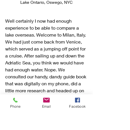
Lake Ontario, Oswego, NYC
Well certainly I now had enough 
experience to be able to compare a 
lake overseas. Welcome to Milan, Italy. 
We had just come back from Venice, 
which served as a jumping off point for 
a cruise. After sailing up and down the 
Adriatic Sea, you think we would have 
had enough water. Nope. We 
consulted our handy, dandy guide book 
that was digitally on my phone, did a 
little more research and headed up on 
a train out of Milan to Lake Como.
Phone
Email
Facebook
You know how you read about places 
tourists visit and then when you get 
there you wonder what the fuss was 