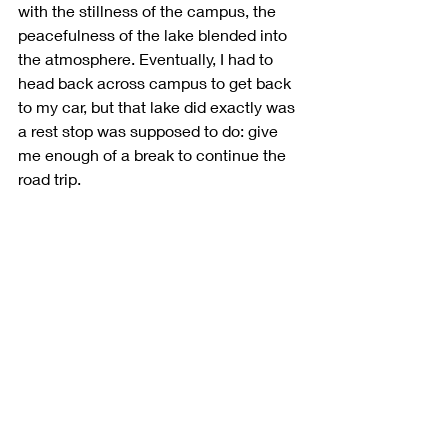
with the stillness of the campus, the 
peacefulness of the lake blended into 
the atmosphere. Eventually, I had to 
head back across campus to get back 
to my car, but that lake did exactly was 
a rest stop was supposed to do: give 
me enough of a break to continue the 
road trip.