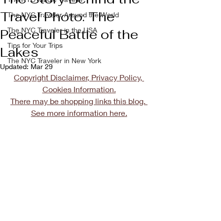
Travel Photo: The
The NYC Traveler Around the World
The NYC Traveler in the USA
Peaceful Battle of the
Tips for Your Trips
Lakes
The NYC Traveler in New York
Updated:
Mar 29
Copyright Disclaimer, Privacy Policy, 
Cookies Information.
There may be shopping links this blog. 
See more information here.