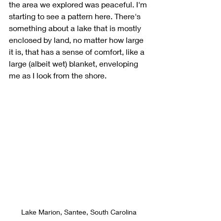
the area we explored was peaceful. I'm 
starting to see a pattern here. There's 
something about a lake that is mostly 
enclosed by land, no matter how large 
it is, that has a sense of comfort, like a 
large (albeit wet) blanket, enveloping 
me as I look from the shore. 
Lake Marion, Santee, South Carolina