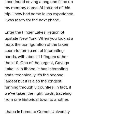
I continued driving along and filled up 
my memory cards. At the end of this 
trip, I now had some lakes experience. 
I was ready for the next phase.
Enter the Finger Lakes Region of 
upstate New York. When you look at a 
map, the configuration of the lakes 
seem to form a set of interesting 
hands, with about 11 fingers rather 
than 10. One of the largest, Cayuga 
Lake, is in Ithaca. It has interesting 
stats: technically it's the second 
largest but it is also the longest, 
running through 3 counties. In fact, if 
we've taken the right roads, traveling 
from one historical town to another. 
Ithaca is home to Cornell University 