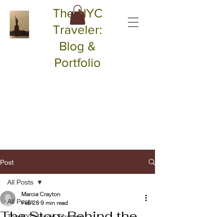
The NYC
Traveler:
Blog &
Portfolio
Post
All Posts
Marcia Crayton
All Posts
Feb 28
9 min read
The Story Behind the
The NYC Magic Traveler