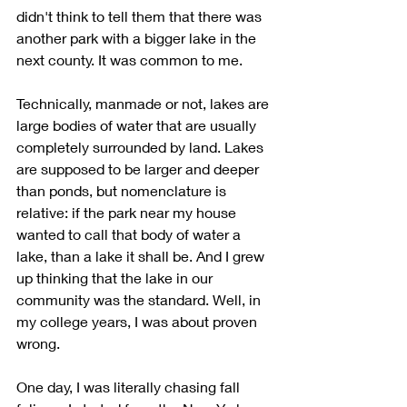
didn't think to tell them that there was 
another park with a bigger lake in the 
next county. It was common to me.
Technically, manmade or not, lakes are 
large bodies of water that are usually 
completely surrounded by land. Lakes 
are supposed to be larger and deeper 
than ponds, but nomenclature is 
relative: if the park near my house 
wanted to call that body of water a 
lake, than a lake it shall be. And I grew 
up thinking that the lake in our 
community was the standard. Well, in 
my college years, I was about proven 
wrong.
One day, I was literally chasing fall 