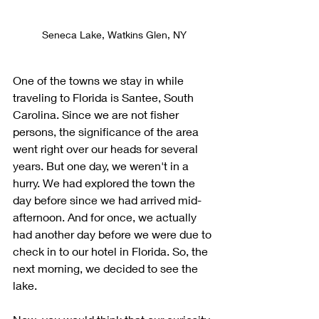
Seneca Lake, Watkins Glen, NY
One of the towns we stay in while 
traveling to Florida is Santee, South 
Carolina. Since we are not fisher 
persons, the significance of the area 
went right over our heads for several 
years. But one day, we weren't in a 
hurry. We had explored the town the 
day before since we had arrived mid-
afternoon. And for once, we actually 
had another day before we were due to 
check in to our hotel in Florida. So, the 
next morning, we decided to see the 
lake.