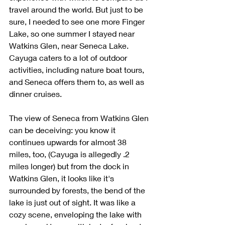
travel around the world. But just to be 
sure, I needed to see one more Finger 
Lake, so one summer I stayed near 
Watkins Glen, near Seneca Lake. 
Cayuga caters to a lot of outdoor 
activities, including nature boat tours, 
and Seneca offers them to, as well as 
dinner cruises. 
The view of Seneca from Watkins Glen 
can be deceiving: you know it 
continues upwards for almost 38 
miles, too, (Cayuga is allegedly .2 
miles longer) but from the dock in 
Watkins Glen, it looks like it's 
surrounded by forests, the bend of the 
lake is just out of sight. It was like a 
cozy scene, enveloping the lake with 