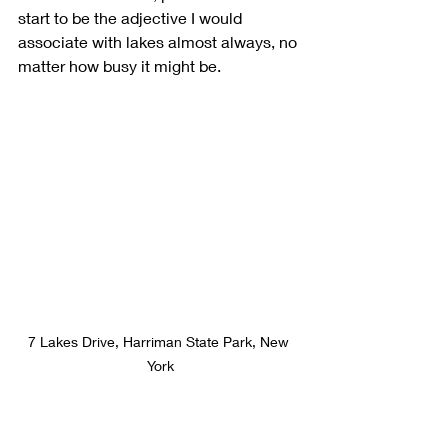
start to be the adjective I would 
associate with lakes almost always, no 
matter how busy it might be.
7 Lakes Drive, Harriman State Park, New 
York