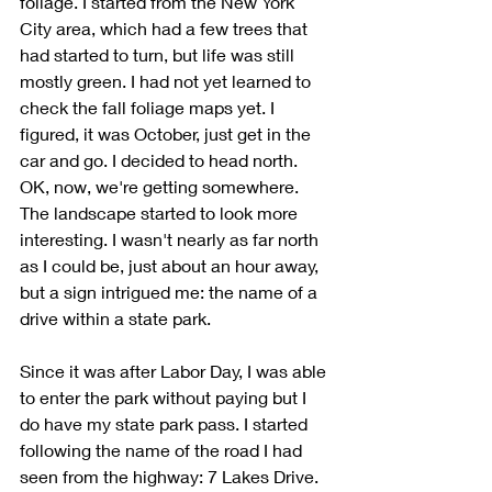
foliage. I started from the New York 
City area, which had a few trees that 
had started to turn, but life was still 
mostly green. I had not yet learned to 
check the fall foliage maps yet. I 
figured, it was October, just get in the 
car and go. I decided to head north. 
OK, now, we're getting somewhere. 
The landscape started to look more 
interesting. I wasn't nearly as far north 
as I could be, just about an hour away, 
but a sign intrigued me: the name of a 
drive within a state park.
Since it was after Labor Day, I was able 
to enter the park without paying but I 
do have my state park pass. I started 
following the name of the road I had 
seen from the highway: 7 Lakes Drive. 