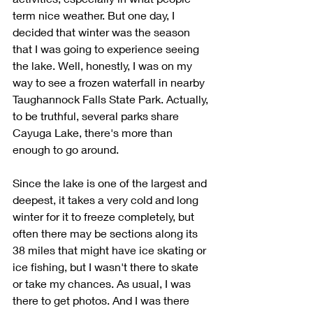
term nice weather. But one day, I 
decided that winter was the season 
that I was going to experience seeing 
the lake. Well, honestly, I was on my 
way to see a frozen waterfall in nearby 
Taughannock Falls State Park. Actually, 
to be truthful, several parks share 
Cayuga Lake, there's more than 
enough to go around.
Since the lake is one of the largest and 
deepest, it takes a very cold and long 
winter for it to freeze completely, but 
often there may be sections along its 
38 miles that might have ice skating or 
ice fishing, but I wasn't there to skate 
or take my chances. As usual, I was 
there to get photos. And I was there 