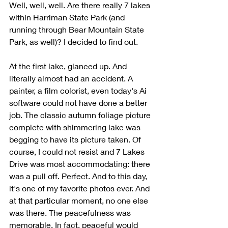
Well, well, well. Are there really 7 lakes 
within Harriman State Park (and 
running through Bear Mountain State 
Park, as well)? I decided to find out.
At the first lake, glanced up. And 
literally almost had an accident. A 
painter, a film colorist, even today's Ai 
software could not have done a better 
job. The classic autumn foliage picture 
complete with shimmering lake was 
begging to have its picture taken. Of 
course, I could not resist and 7 Lakes 
Drive was most accommodating: there 
was a pull off. Perfect. And to this day, 
it's one of my favorite photos ever. And 
at that particular moment, no one else 
was there. The peacefulness was 
memorable. In fact, peaceful would 