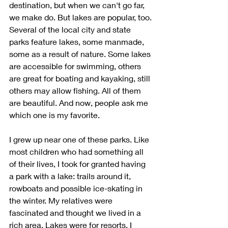
destination, but when we can't go far, 
we make do. But lakes are popular, too. 
Several of the local city and state 
parks feature lakes, some manmade, 
some as a result of nature. Some lakes 
are accessible for swimming, others 
are great for boating and kayaking, still 
others may allow fishing. All of them 
are beautiful. And now, people ask me 
which one is my favorite.
I grew up near one of these parks. Like 
most children who had something all 
of their lives, I took for granted having 
a park with a lake: trails around it, 
rowboats and possible ice-skating in 
the winter. My relatives were 
fascinated and thought we lived in a 
rich area. Lakes were for resorts. I 