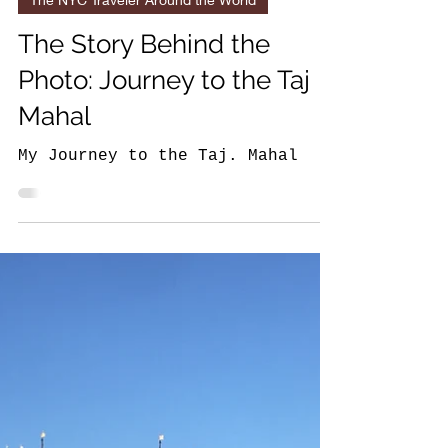
6 min read
The NYC Traveler Around the World
The Story Behind the
Photo: Journey to the Taj
Mahal
My Journey to the Taj. Mahal