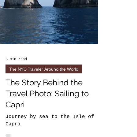
6 min read
The NYC Traveler Around the World
The Story Behind the
Travel Photo: Sailing to