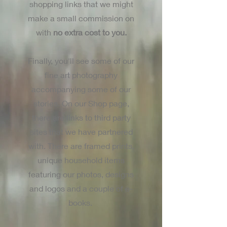
shopping links that we might
make a small commission on
with
no extra cost to you.
Finally, you'll see some of our
fine art photography
accompanying some of our
stories. On our Shop page,
there are links to third party
sites that we have partnered
with. There are framed prints,
unique household items
featuring our photos, designs
and logos and a couple of e-
books.