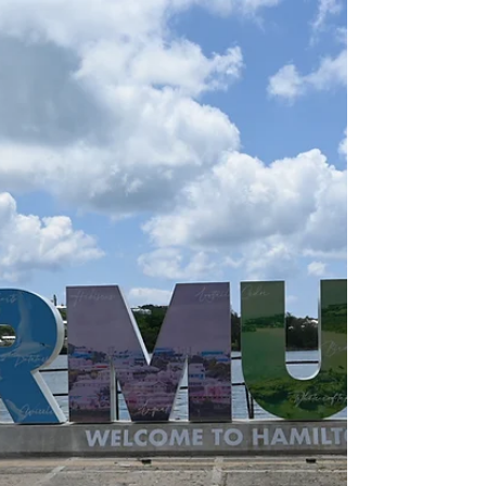
Travel Photo: Just Passing
Through Amsterdam
Why Amsterdam should be on your
list