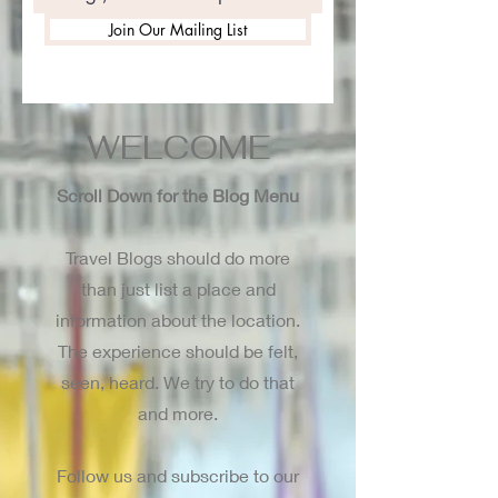
Join Our Mailing List
WELCOME
Scroll Down for the Blog Menu
Travel Blogs should do more
than just list a place and
information about the location.
The experience should be felt,
seen, heard. We try to do that
and more.
Follow us and subscribe to our