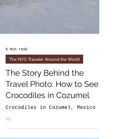
6 min read
The NYC Traveler Around the World
The Story Behind the
Travel Photo: How to See
Crocodiles in Cozumel
Crocodiles in Cozumel, Mexico