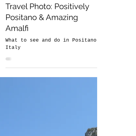
The NYC Traveler Around the World
The Story Behind the
Travel Photo: Positively
Positano & Amazing
Amalfi
What to see and do in Positano,
Italy