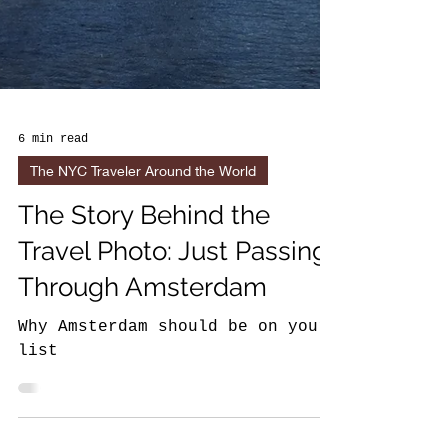
6 min read
The NYC Traveler Around the World
The Story Behind the