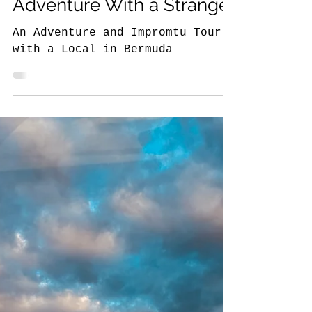
6 min read
The NYC Traveler Around the World
The Story Behind the
Travel Photo: Bermuda
Adventure With a Stranger
An Adventure and Impromtu Tour
with a Local in Bermuda