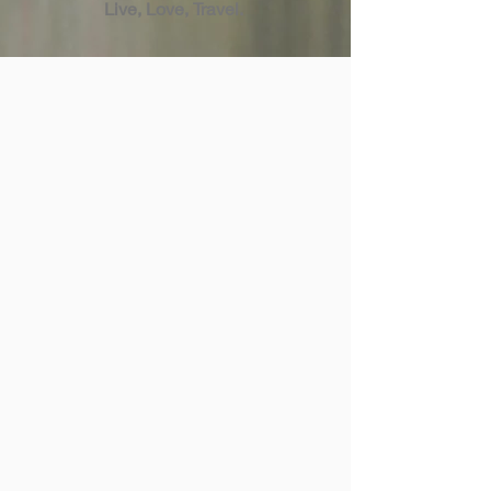
Live, Love, Travel.