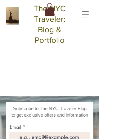
The NYC
Traveler:
Blog &
Portfolio
Subscribe to The NYC Traveler Blog
to get exclusive offers and information
Email