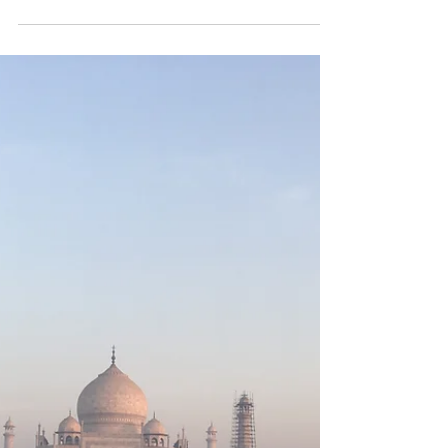
Capri
Journey by sea to the Isle of
Capri