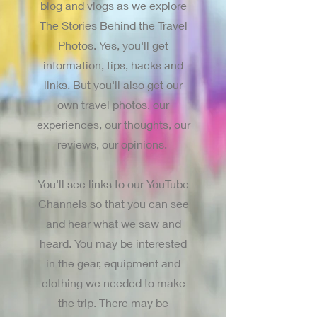
blog and vlogs as we explore
The Stories Behind the Travel
Photos. Yes, you'll get
information, tips, hacks and
links. But you'll also get our
own travel photos, our
experiences, our thoughts, our
reviews, our opinions.
You'll see links to our YouTube
Channels so that you can see
and hear what we saw and
heard. You may be interested
in the gear, equipment and
clothing we needed to make
the trip. There may be