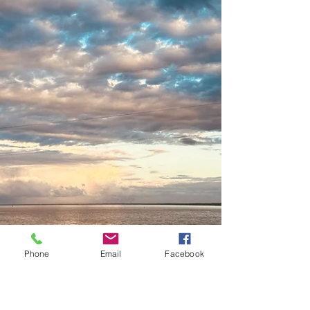
Phone
Email
Facebook