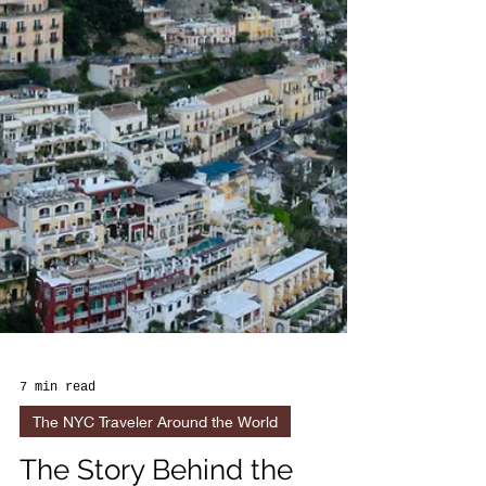
7 min read