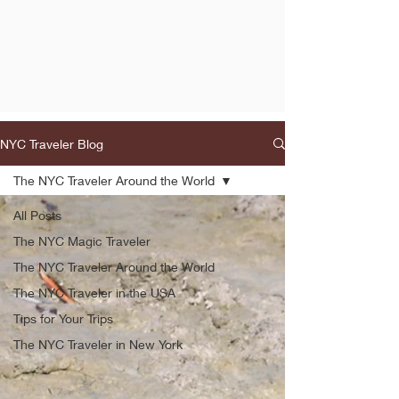
NYC Traveler Blog
The NYC Traveler Around the World
All Posts
The NYC Magic Traveler
The NYC Traveler Around the World
The NYC Traveler in the USA
Tips for Your Trips
The NYC Traveler in New York