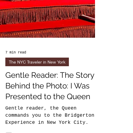
7 min read
The NYC Traveler in New York
Gentle Reader: The Story
Behind the Photo: I Was
Presented to the Queen
Gentle reader, the Queen
commands you to the Bridgerton
Experience in New York City.