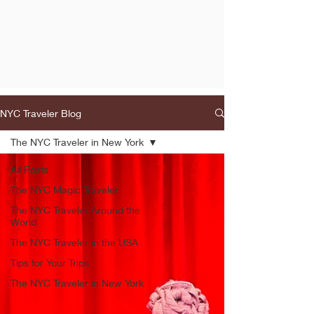
NYC Traveler Blog
The NYC Traveler in New York
All Posts
The NYC Magic Traveler
The NYC Traveler Around the
World
The NYC Traveler in the USA
Tips for Your Trips
The NYC Traveler in New York