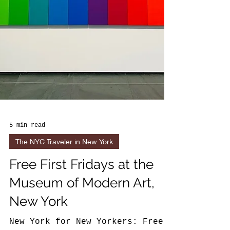
5 min read
The NYC Traveler in New York