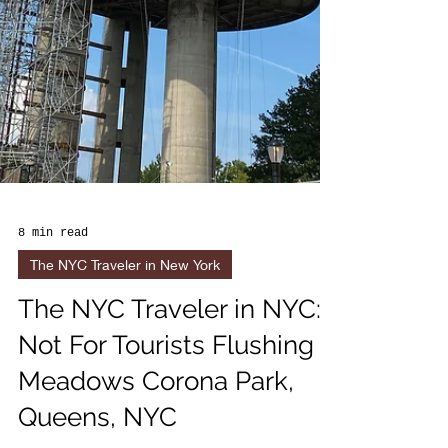
8 min read
The NYC Traveler in New York
The NYC Traveler in NYC:
Not For Tourists Flushing