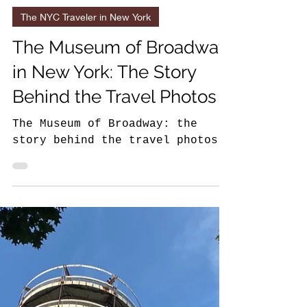
8 min read
The NYC Traveler in New York
The Museum of Broadway
in New York: The Story
Behind the Travel Photos
The Museum of Broadway: the
story behind the travel photos