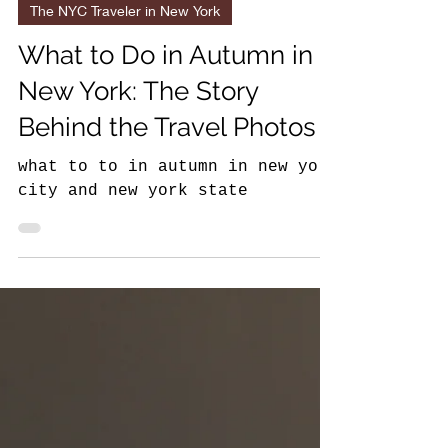
11 min read
The NYC Traveler in New York
What to Do in Autumn in
New York: The Story
Behind the Travel Photos
what to to in autumn in new york
city and new york state