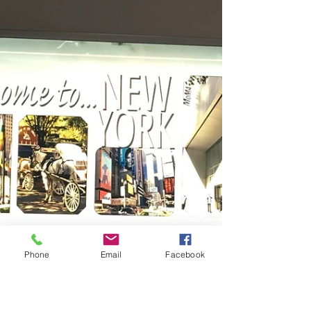
Phone
Email
Facebook