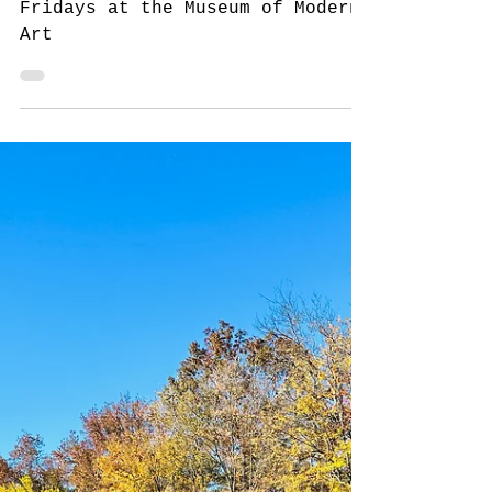
Free First Fridays at the
Museum of Modern Art,
New York
New York for New Yorkers: Free
Fridays at the Museum of Modern
Art