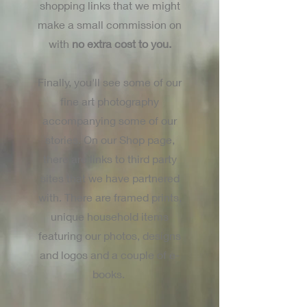
shopping links that we might
make a small commission on
with
no extra cost to you.
Finally, you'll see some of our
fine art photography
accompanying some of our
stories. On our Shop page,
there are links to third party
sites that we have partnered
with. There are framed prints,
unique household items
featuring our photos, designs
and logos and a couple of e-
books.