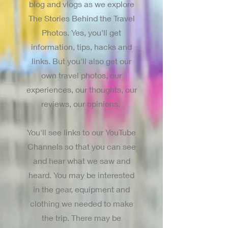
blog and vlogs as we explore
The Stories Behind the Travel
Photos. Yes, you'll get
information, tips, hacks and
links. But you'll also get our
own travel photos, our
experiences, our thoughts, our
reviews, our opinions.
You'll see links to our YouTube
Channels so that you can see
and hear what we saw and
heard. You may be interested
in the gear, equipment and
clothing we needed to make
the trip. There may be