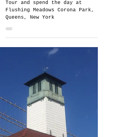
Meadows Corona Park,
Queens, NYC
Tour and spend the day at
Flushing Meadows Corona Park,
Queens, New York