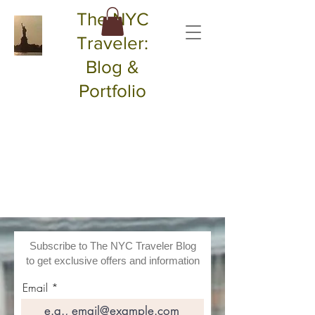
The NYC
Traveler:
Blog &
Portfolio
Subscribe to The NYC Traveler Blog
to get exclusive offers and information
Email