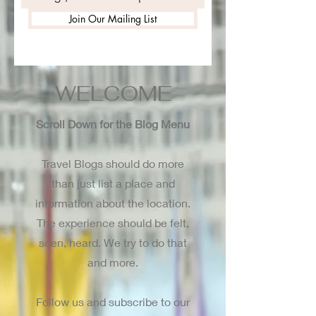
Join Our Mailing List
WELCOME
Scroll Down for the Blog Menu
Travel Blogs should do more
than just list a place and
information about the location.
The experience should be felt,
seen, heard. We try to do that
and more.
Follow us and subscribe to our