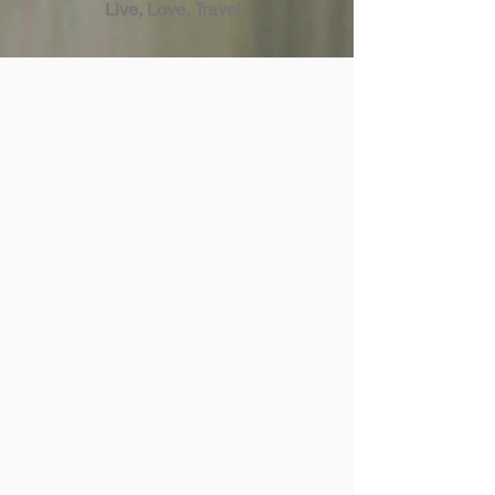
Live, Love, Travel.