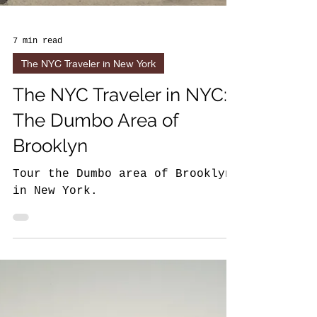
7 min read
The NYC Traveler in New York
The NYC Traveler in NYC:
The Dumbo Area of
Brooklyn
Tour the Dumbo area of Brooklyn
in New York.