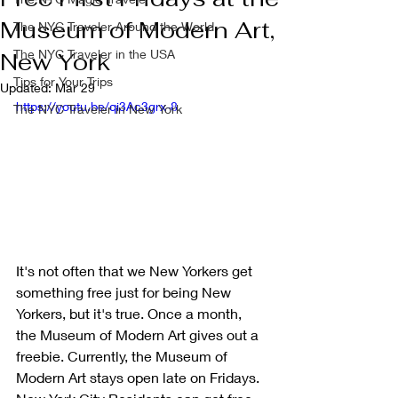
Museum of Modern Art,
The NYC Traveler Around the World
The NYC Traveler in the USA
New York
Tips for Your Trips
Updated:
Mar 29
https://youtu.be/qi3Ac3grx-8
The NYC Traveler in New York
It's not often that we New Yorkers get 
something free just for being New 
Yorkers, but it's true. Once a month, 
the Museum of Modern Art gives out a 
freebie. Currently, the Museum of 
Modern Art stays open late on Fridays. 