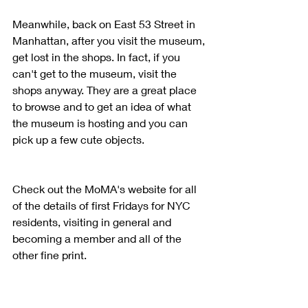
Meanwhile, back on East 53 Street in 
Manhattan, after you visit the museum, 
get lost in the shops. In fact, if you 
can't get to the museum, visit the 
shops anyway. They are a great place 
to browse and to get an idea of what 
the museum is hosting and you can 
pick up a few cute objects. 
Check out the MoMA's website for all 
of the details of first Fridays for NYC 
residents, visiting in general and 
becoming a member and all of the 
other fine print.  