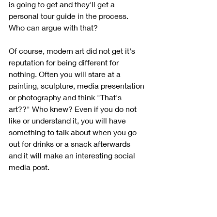
is going to get and they'll get a 
personal tour guide in the process. 
Who can argue with that?
Of course, modern art did not get it's 
reputation for being different for 
nothing. Often you will stare at a 
painting, sculpture, media presentation 
or photography and think "That's 
art??" Who knew? Even if you do not 
like or understand it, you will have 
something to talk about when you go 
out for drinks or a snack afterwards 
and it will make an interesting social 
media post.