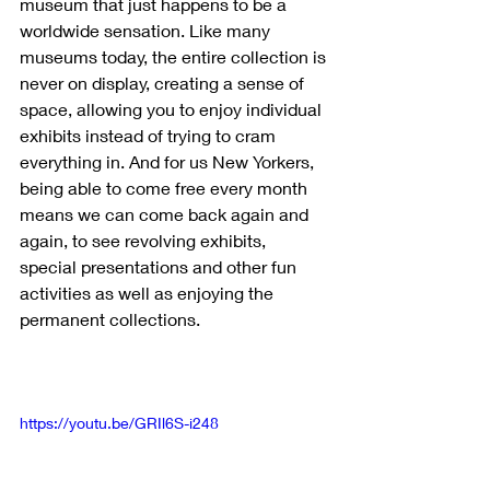
museum that just happens to be a 
worldwide sensation. Like many 
museums today, the entire collection is 
never on display, creating a sense of 
space, allowing you to enjoy individual 
exhibits instead of trying to cram 
everything in. And for us New Yorkers, 
being able to come free every month 
means we can come back again and 
again, to see revolving exhibits, 
special presentations and other fun 
activities as well as enjoying the 
permanent collections.
https://youtu.be/GRIl6S-i248