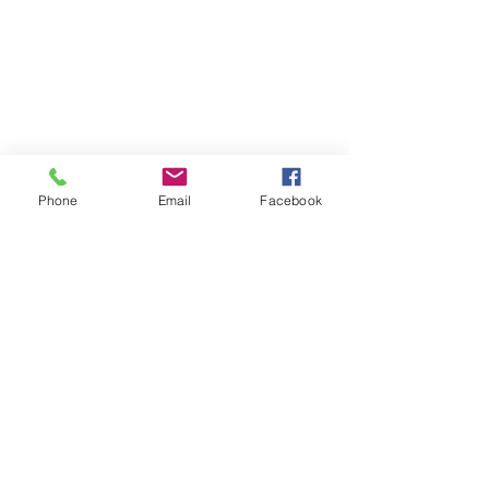
Phone
Email
Facebook
Museum of Modern Art
Live Love Travel