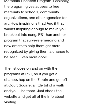
Materials Donation Program. Basically, 
the program gives access to free 
materials to schools, community 
organizations, and other agencies for 
art. How inspiring is that! And if that 
wasn't inspiring enough to make you 
break out into song, PS1 has another 
program that surveys emerging and 
new artists to help them get more 
recognized by giving them a chance to 
be seen. Even more cool!
The list goes on and on with the 
programs at PS1, so if you get a 
chance, hop on the 7 train and get off 
at Court Square, a little bit of a walk 
and you'll be there. Just check the 
website and get all of the info about 
visiting.