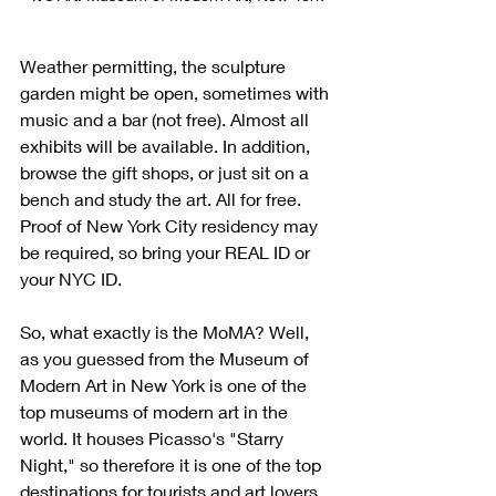
Weather permitting, the sculpture 
garden might be open, sometimes with 
music and a bar (not free). Almost all 
exhibits will be available. In addition, 
browse the gift shops, or just sit on a 
bench and study the art. All for free. 
Proof of New York City residency may 
be required, so bring your REAL ID or 
your NYC ID. 
So, what exactly is the MoMA? Well, 
as you guessed from the Museum of 
Modern Art in New York is one of the 
top museums of modern art in the 
world. It houses Picasso's "Starry 
Night," so therefore it is one of the top 
destinations for tourists and art lovers 