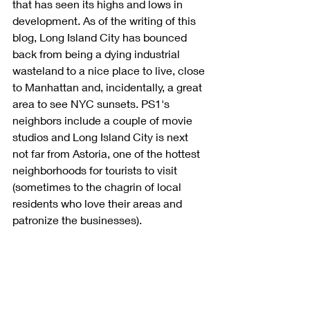
that has seen its highs and lows in 
development. As of the writing of this 
blog, Long Island City has bounced 
back from being a dying industrial 
wasteland to a nice place to live, close 
to Manhattan and, incidentally, a great 
area to see NYC sunsets. PS1's 
neighbors include a couple of movie 
studios and Long Island City is next 
not far from Astoria, one of the hottest 
neighborhoods for tourists to visit 
(sometimes to the chagrin of local 
residents who love their areas and 
patronize the businesses).