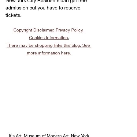
New York City Residents can get free 
admission but you have to reserve 
tickets. 
Copyright Disclaimer, Privacy Policy, 
Cookies Information.
There may be shopping links this blog. See 
more information here.
It's Art! Museum of Modern Art, New York