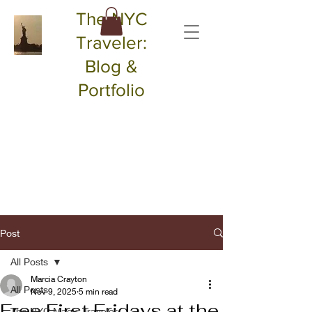
The NYC
Traveler:
Blog &
Portfolio
Post
All Posts
Marcia Crayton
All Posts
Nov 9, 2025
5 min read
Free First Fridays at the
The NYC Magic Traveler