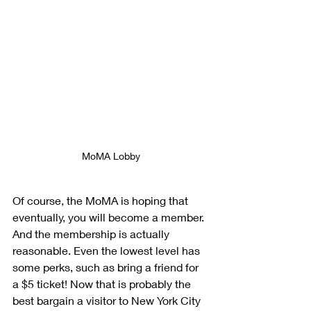
MoMA Lobby
Of course, the MoMA is hoping that 
eventually, you will become a member. 
And the membership is actually 
reasonable. Even the lowest level has 
some perks, such as bring a friend for 
a $5 ticket! Now that is probably the 
best bargain a visitor to New York City 