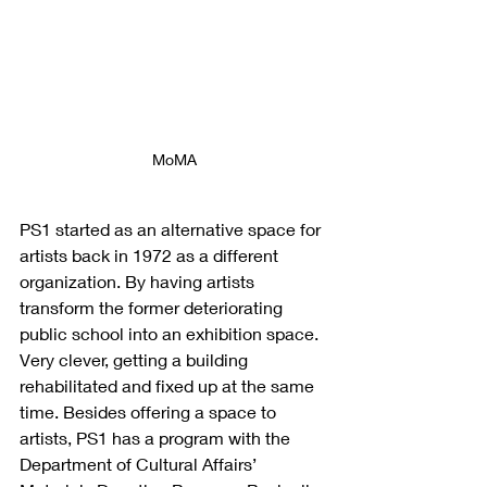
MoMA
PS1 started as an alternative space for 
artists back in 1972 as a different 
organization. By having artists 
transform the former deteriorating 
public school into an exhibition space. 
Very clever, getting a building 
rehabilitated and fixed up at the same 
time. Besides offering a space to 
artists, PS1 has a program with the
Department of Cultural Affairs’ 