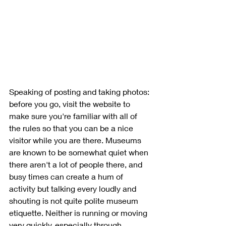
Speaking of posting and taking photos: 
before you go, visit the website to 
make sure you're familiar with all of 
the rules so that you can be a nice 
visitor while you are there. Museums 
are known to be somewhat quiet when 
there aren't a lot of people there, and 
busy times can create a hum of 
activity but talking every loudly and 
shouting is not quite polite museum 
etiquette. Neither is running or moving 
very quickly, especially through 