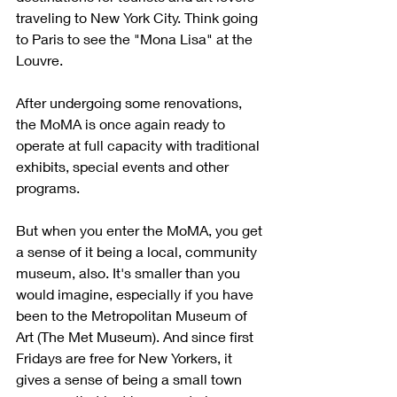
traveling to New York City. Think going 
to Paris to see the "Mona Lisa" at the 
Louvre. 
After undergoing some renovations, 
the MoMA is once again ready to 
operate at full capacity with traditional 
exhibits, special events and other 
programs. 
But when you enter the MoMA, you get 
a sense of it being a local, community 
museum, also. It's smaller than you 
would imagine, especially if you have 
been to the Metropolitan Museum of 
Art (The Met Museum). And since first 
Fridays are free for New Yorkers, it 
gives a sense of being a small town 