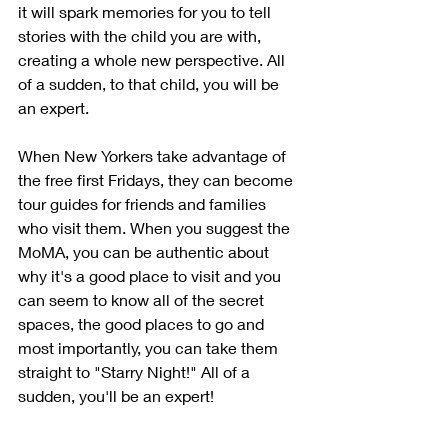
it will spark memories for you to tell 
stories with the child you are with, 
creating a whole new perspective. All 
of a sudden, to that child, you will be 
an expert.
When New Yorkers take advantage of 
the free first Fridays, they can become 
tour guides for friends and families 
who visit them. When you suggest the 
MoMA, you can be authentic about 
why it's a good place to visit and you 
can seem to know all of the secret 
spaces, the good places to go and 
most importantly, you can take them 
straight to "Starry Night!" All of a 
sudden, you'll be an expert!