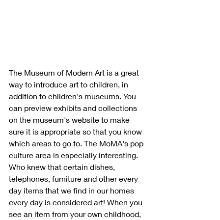
The Museum of Modern Art is a great 
way to introduce art to children, in 
addition to children's museums. You 
can preview exhibits and collections 
on the museum's website to make 
sure it is appropriate so that you know 
which areas to go to. The MoMA's pop 
culture area is especially interesting. 
Who knew that certain dishes, 
telephones, furniture and other every 
day items that we find in our homes 
every day is considered art! When you 
see an item from your own childhood, 