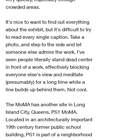
crowded areas.
It's nice to want to find out everything 
about the exhibit, but it's difficult to try 
to read every single caption. Take a 
photo, and step to the side and let 
someone else admire the work. I've 
seen people literally stand dead center 
in front of a work, effectively blocking 
everyone else's view and meditate 
(presumably) for a long time while a 
line builds up behind them. Not cool. 
The MoMA has another site in Long 
Island City, Queens, PS1 MoMA. 
Located in an architecturally important 
19th century former public school 
building, PS1 is part of a neighborhood 