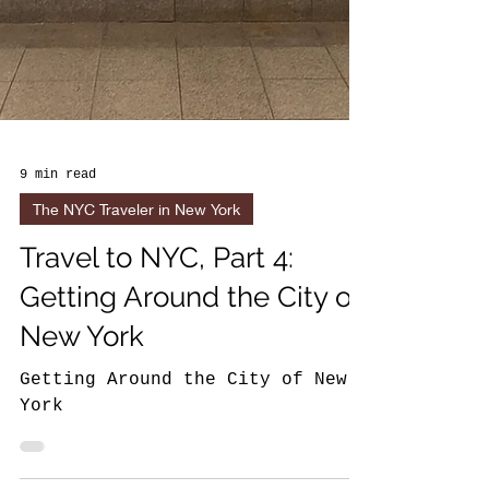
9 min read
The NYC Traveler in New York
Travel to NYC, Part 4:
Getting Around the City of