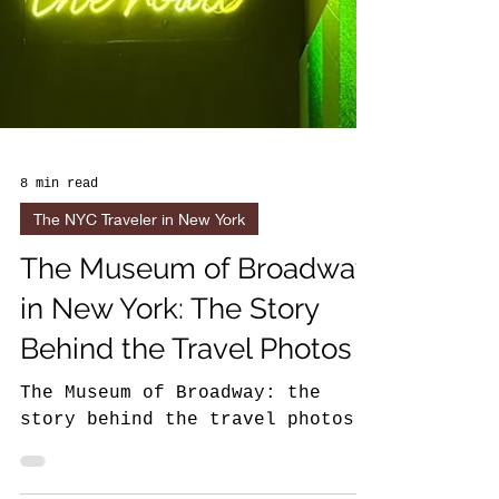
8 min read
The NYC Traveler in New York
The Museum of Broadway
in New York: The Story
Behind the Travel Photos
The Museum of Broadway: the
story behind the travel photos