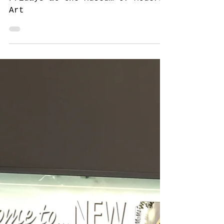
New York
New York for New Yorkers: Free
Fridays at the Museum of Modern
Art