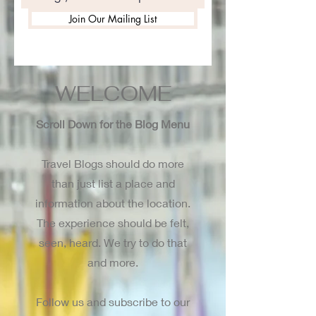
Join Our Mailing List
WELCOME
Scroll Down for the Blog Menu
Travel Blogs should do more
than just list a place and
information about the location.
The experience should be felt,
seen, heard. We try to do that
and more.
Follow us and subscribe to our