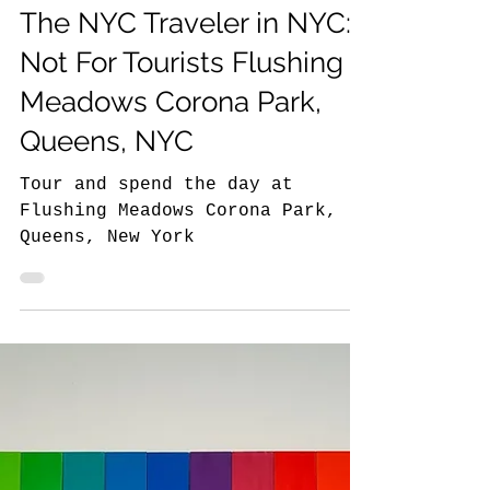
8 min read
The NYC Traveler in New York
The NYC Traveler in NYC:
Not For Tourists Flushing
Meadows Corona Park,
Queens, NYC
Tour and spend the day at
Flushing Meadows Corona Park,
Queens, New York