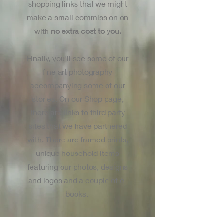
shopping links that we might
make a small commission on
with
no extra cost to you.
Finally, you'll see some of our
fine art photography
accompanying some of our
stories. On our Shop page,
there are links to third party
sites that we have partnered
with. There are framed prints,
unique household items
featuring our photos, designs
and logos and a couple of e-
books.