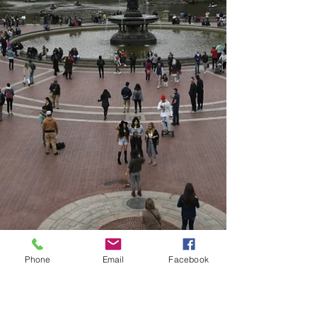
Phone
Email
Facebook