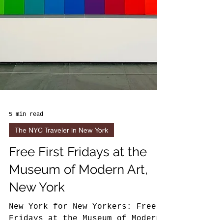
5 min read
The NYC Traveler in New York
Free First Fridays at the
Museum of Modern Art,