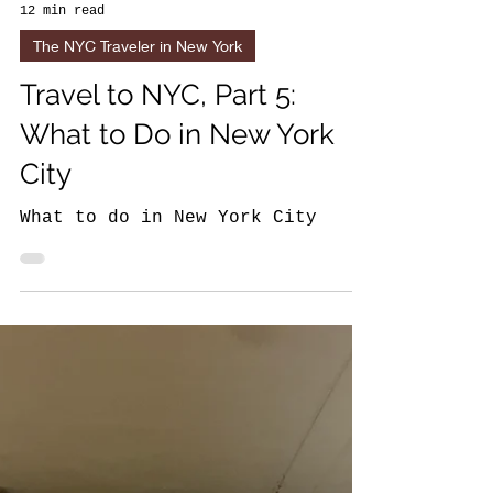
12 min read
The NYC Traveler in New York
Travel to NYC, Part 5:
What to Do in New York
City
What to do in New York City