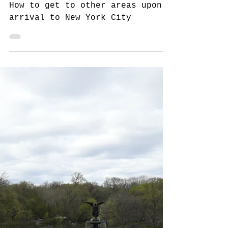
8 min read
The NYC Traveler in New York
Travel to NYC, Part 3:
Arriving to New York
How to get to other areas upon
arrival to New York City