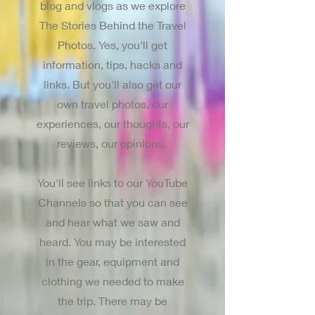
blog and vlogs as we explore
The Stories Behind the Travel
Photos. Yes, you'll get
information, tips, hacks and
links. But you'll also get our
own travel photos, our
experiences, our thoughts, our
reviews, our opinions.
You'll see links to our YouTube
Channels so that you can see
and hear what we saw and
heard. You may be interested
in the gear, equipment and
clothing we needed to make
the trip. There may be