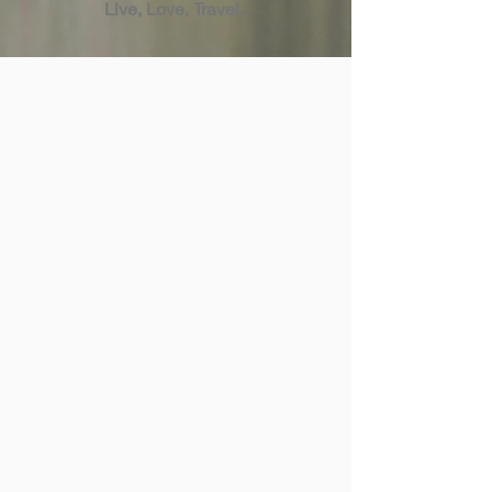
Live, Love, Travel.