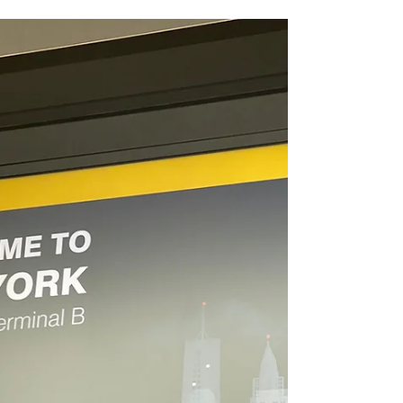
New York
Getting Around the City of New
York