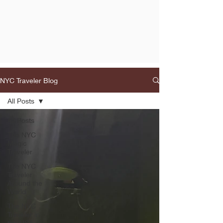
NYC Traveler Blog
All Posts
All Posts
The NYC
Magic
Traveler
The NYC
Traveler
Around the
World
The NYC
Traveler in
the USA