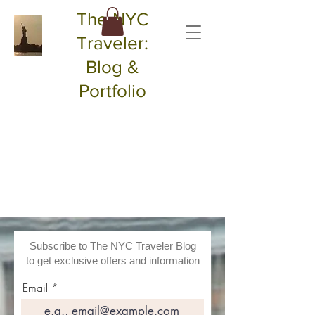
The NYC
Traveler:
Blog &
Portfolio
Subscribe to The NYC Traveler Blog
to get exclusive offers and information
Email