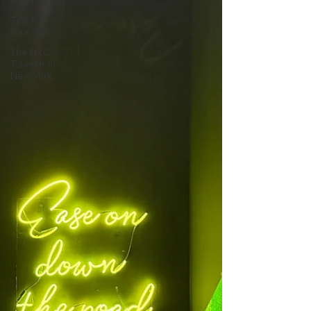
Tips for
Your Trips
The NYC
Traveler in
New York