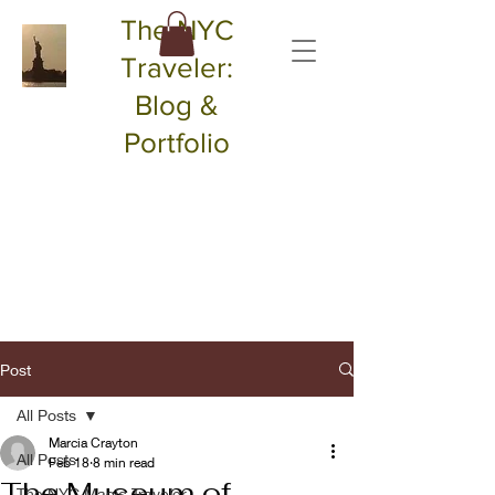
The NYC
Traveler:
Blog &
Portfolio
Post
All Posts
Marcia Crayton
All Posts
Feb 18
8 min read
The Museum of
The NYC Magic Traveler