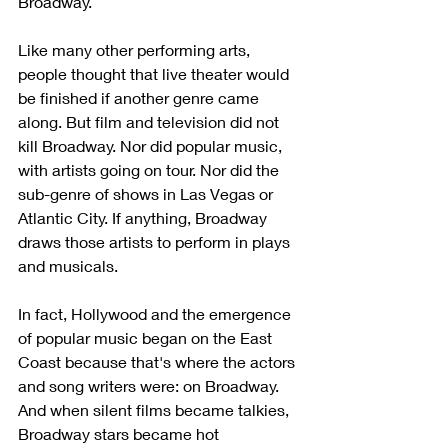
Broadway. 
Like many other performing arts, 
people thought that live theater would 
be finished if another genre came 
along. But film and television did not 
kill Broadway. Nor did popular music, 
with artists going on tour. Nor did the 
sub-genre of shows in Las Vegas or 
Atlantic City. If anything, Broadway 
draws those artists to perform in plays 
and musicals. 
In fact, Hollywood and the emergence 
of popular music began on the East 
Coast because that's where the actors 
and song writers were: on Broadway. 
And when silent films became talkies, 
Broadway stars became hot 