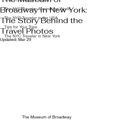
Broadway in New York:
The NYC Traveler Around the World
The NYC Traveler in the USA
The Story Behind the
Tips for Your Trips
Travel Photos
The NYC Traveler in New York
Updated:
Mar 29
The Museum of Broadway