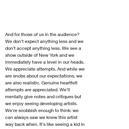
And for those of us in the audience? 
We don't expect anything less and we 
don't accept anything less. We see a 
show outside of New York and we 
immediately have a level in our heads. 
We appreciate attempts. And while we 
are snobs about our expectations, we 
are also realistic. Genuine heartfelt 
attempts are appreciated. We'll 
mentally give notes and critiques but 
we enjoy seeing developing artists. 
We're snobbish enough to think: we 
can always saw we knew this artist 
way back when. It's like seeing a kid in 