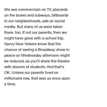
We see commercials on TV, placards 
on the buses and subways, billboards 
in our neighborhoods, ads on social 
media. But many of us were taken 
there, too. If not our parents, then we 
might have gone with a school trip. 
Savvy New Yorkers know that the 
chance of seeing a Broadway show in 
peace on Wednesday afternoon might 
be reduced, as you'll share the theater 
with dozens of students. And that's 
OK. Unless our parents lived on 
millionaire row, that was us once upon 
a time. 