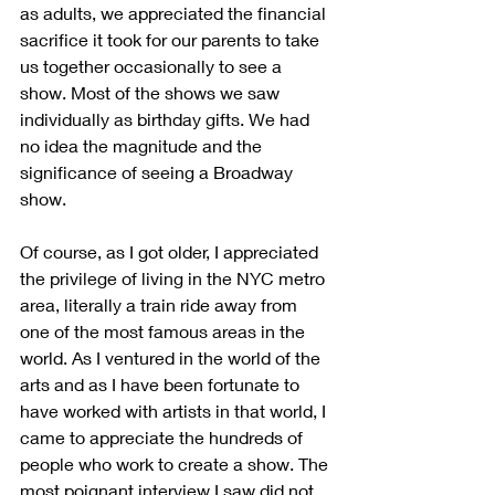
as adults, we appreciated the financial 
sacrifice it took for our parents to take 
us together occasionally to see a 
show. Most of the shows we saw 
individually as birthday gifts. We had 
no idea the magnitude and the 
significance of seeing a Broadway 
show. 
Of course, as I got older, I appreciated 
the privilege of living in the NYC metro 
area, literally a train ride away from 
one of the most famous areas in the 
world. As I ventured in the world of the 
arts and as I have been fortunate to 
have worked with artists in that world, I 
came to appreciate the hundreds of 
people who work to create a show. The 
most poignant interview I saw did not 