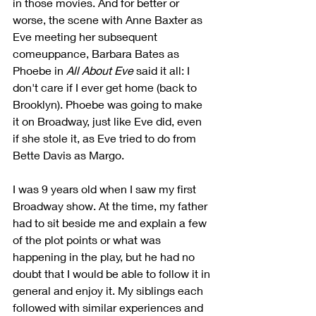
in those movies. And for better or 
worse, the scene with Anne Baxter as 
Eve meeting her subsequent 
comeuppance, Barbara Bates as 
Phoebe in 
All About Eve 
said it all: I 
don't care if I ever get home (back to 
Brooklyn). Phoebe was going to make 
it on Broadway, just like Eve did, even 
if she stole it, as Eve tried to do from 
Bette Davis as Margo.
I was 9 years old when I saw my first 
Broadway show. At the time, my father 
had to sit beside me and explain a few 
of the plot points or what was 
happening in the play, but he had no 
doubt that I would be able to follow it in 
general and enjoy it. My siblings each 
followed with similar experiences and 