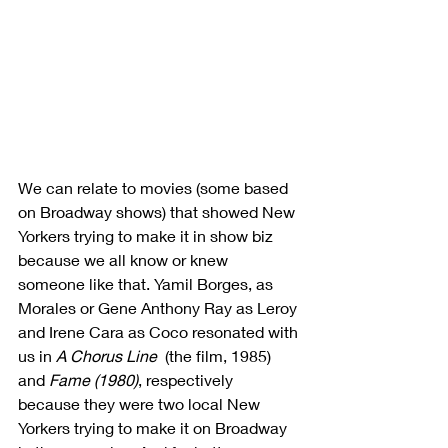
We can relate to movies (some based 
on Broadway shows) that showed New 
Yorkers trying to make it in show biz 
because we all know or knew 
someone like that. Yamil Borges, as 
Morales or Gene Anthony Ray as Leroy 
and Irene Cara as Coco resonated with 
us in 
A Chorus Line
  (the film, 1985) 
and 
Fame (1980)
, respectively 
because they were two local New 
Yorkers trying to make it on Broadway 