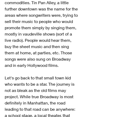
commodities. Tin Pan Alley, a little 
further downtown was the name for the 
areas where songwriters were, trying to 
sell their music to people who would 
promote them simply by singing them, 
mostly in vaudeville shows (sort of a 
live radio). People would hear them, 
buy the sheet music and then sing 
them at home, at parties, etc. Those 
songs were also sung on Broadway 
and in early Hollywood films.
Let's go back to that small town kid 
who wants to be a star. The journey is 
not as bleak as the old films may 
project. While true Broadway is most 
definitely in Manhattan, the road 
leading to that road can be anywhere: 
a school stage, a local theater, that 