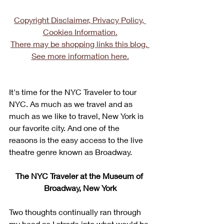
Copyright Disclaimer, Privacy Policy, 
Cookies Information.
There may be shopping links this blog. 
See more information here.
It's time for the NYC Traveler to tour 
NYC. As much as we travel and as 
much as we like to travel, New York is 
our favorite city. And one of the 
reasons is the easy access to the live 
theatre genre known as Broadway. 
The NYC Traveler at the Museum of 
Broadway, New York
Two thoughts continually ran through 
my head as I strode into what would be 