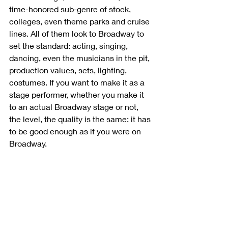
time-honored sub-genre of stock, 
colleges, even theme parks and cruise 
lines. All of them look to Broadway to 
set the standard: acting, singing, 
dancing, even the musicians in the pit, 
production values, sets, lighting, 
costumes. If you want to make it as a 
stage performer, whether you make it 
to an actual Broadway stage or not, 
the level, the quality is the same: it has 
to be good enough as if you were on 
Broadway. 