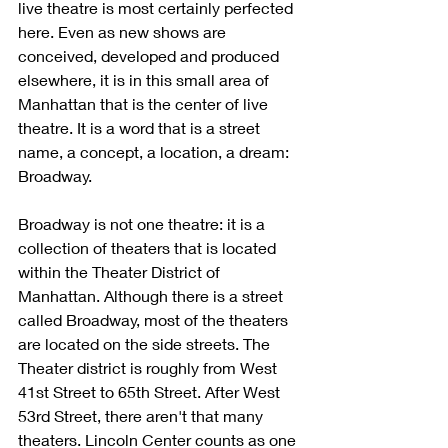
live theatre is most certainly perfected 
here. Even as new shows are 
conceived, developed and produced 
elsewhere, it is in this small area of 
Manhattan that is the center of live 
theatre. It is a word that is a street 
name, a concept, a location, a dream: 
Broadway.
Broadway is not one theatre: it is a 
collection of theaters that is located 
within the Theater District of 
Manhattan. Although there is a street 
called Broadway, most of the theaters 
are located on the side streets. The 
Theater district is roughly from West 
41st Street to 65th Street. After West 
53rd Street, there aren't that many 
theaters. Lincoln Center counts as one 