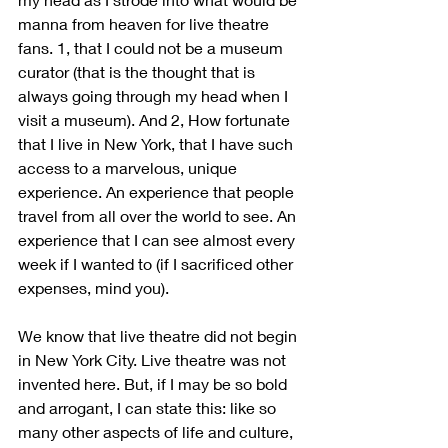
manna from heaven for live theatre 
fans. 1, that I could not be a museum 
curator (that is the thought that is 
always going through my head when I 
visit a museum). And 2, How fortunate 
that I live in New York, that I have such 
access to a marvelous, unique 
experience. An experience that people 
travel from all over the world to see. An 
experience that I can see almost every 
week if I wanted to (if I sacrificed other 
expenses, mind you). 
We know that live theatre did not begin 
in New York City. Live theatre was not 
invented here. But, if I may be so bold 
and arrogant, I can state this: like so 
many other aspects of life and culture, 