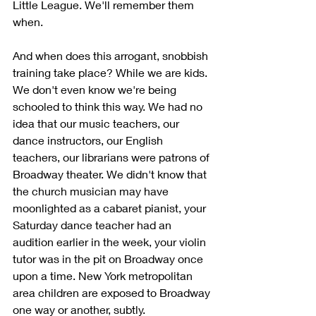
Little League. We'll remember them 
when. 
And when does this arrogant, snobbish 
training take place? While we are kids. 
We don't even know we're being 
schooled to think this way. We had no 
idea that our music teachers, our 
dance instructors, our English 
teachers, our librarians were patrons of 
Broadway theater. We didn't know that 
the church musician may have 
moonlighted as a cabaret pianist, your 
Saturday dance teacher had an 
audition earlier in the week, your violin 
tutor was in the pit on Broadway once 
upon a time. New York metropolitan 
area children are exposed to Broadway 
one way or another, subtly.