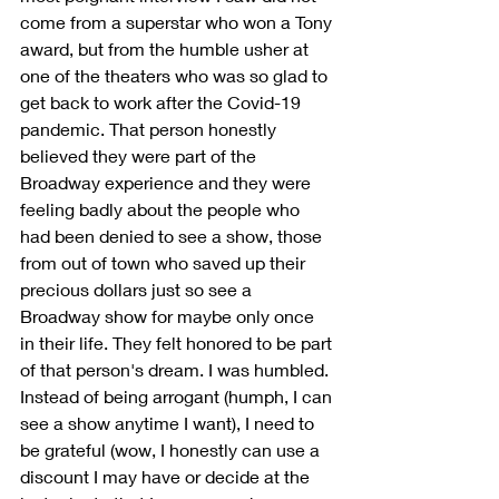
come from a superstar who won a Tony 
award, but from the humble usher at 
one of the theaters who was so glad to 
get back to work after the Covid-19 
pandemic. That person honestly 
believed they were part of the 
Broadway experience and they were 
feeling badly about the people who 
had been denied to see a show, those 
from out of town who saved up their 
precious dollars just so see a 
Broadway show for maybe only once 
in their life. They felt honored to be part 
of that person's dream. I was humbled. 
Instead of being arrogant (humph, I can 
see a show anytime I want), I need to 
be grateful (wow, I honestly can use a 
discount I may have or decide at the 