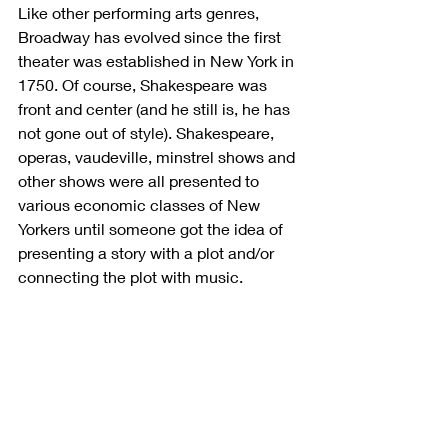
Like other performing arts genres, 
Broadway has evolved since the first 
theater was established in New York in 
1750. Of course, Shakespeare was 
front and center (and he still is, he has 
not gone out of style). Shakespeare, 
operas, vaudeville, minstrel shows and 
other shows were all presented to 
various economic classes of New 
Yorkers until someone got the idea of 
presenting a story with a plot and/or 
connecting the plot with music. 