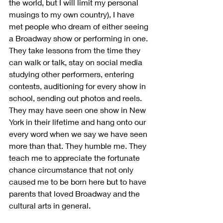
the world, but I will limit my personal 
musings to my own country), I have 
met people who dream of either seeing 
a Broadway show or performing in one. 
They take lessons from the time they 
can walk or talk, stay on social media 
studying other performers, entering 
contests, auditioning for every show in 
school, sending out photos and reels. 
They may have seen one show in New 
York in their lifetime and hang onto our 
every word when we say we have seen 
more than that. They humble me. They 
teach me to appreciate the fortunate 
chance circumstance that not only 
caused me to be born here but to have 
parents that loved Broadway and the 
cultural arts in general.