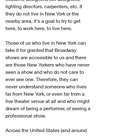
lighting directors, carpenters, etc. If 
they do not live in New York or the 
nearby area, it's a goal to try to get 
here, to work here, to live here. 
Those of us who live in New York can 
take it for granted that Broadway 
shows are accessible to us and there 
are those New Yorkers who have never 
seen a show and who do not care to 
ever see one. Therefore, they can 
never understand someone who lives 
far from New York, or even far from a 
live theater venue at all and who might 
dream of being a performer, of seeing a 
professional show. 
Across the United States (and around 