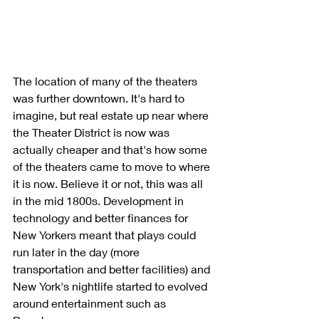
The location of many of the theaters 
was further downtown. It's hard to 
imagine, but real estate up near where 
the Theater District is now was 
actually cheaper and that's how some 
of the theaters came to move to where 
it is now. Believe it or not, this was all 
in the mid 1800s. Development in 
technology and better finances for 
New Yorkers meant that plays could 
run later in the day (more 
transportation and better facilities) and 
New York's nightlife started to evolved 
around entertainment such as 