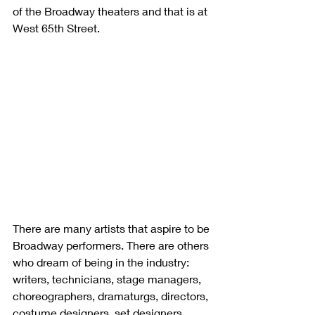
of the Broadway theaters and that is at 
West 65th Street. 
There are many artists that aspire to be 
Broadway performers. There are others 
who dream of being in the industry: 
writers, technicians, stage managers, 
choreographers, dramaturgs, directors, 
costume designers, set designers, 