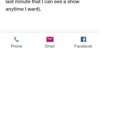
last minute that I can see a show 
anytime I want). 
Phone
Email
Facebook
The Museum of Broadway does a 
magnificent job of telling the story of 
the Broadway genre and wisely divided 
its presentation in two major areas: in 
a timeline historical, chronological 
presentation and categorically (all of 