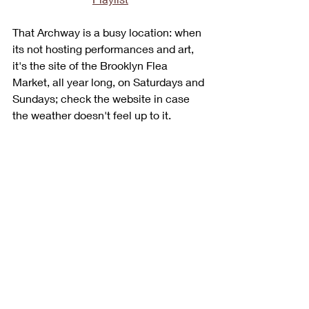
That Archway is a busy location: when 
its not hosting performances and art, 
it's the site of the Brooklyn Flea 
Market, all year long, on Saturdays and 
Sundays; check the website in case 
the weather doesn't feel up to it.