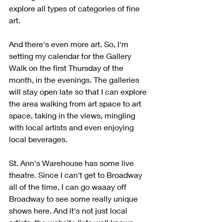
explore all types of categories of fine 
art.
And there's even more art. So, I'm 
setting my calendar for the Gallery 
Walk on the first Thursday of the 
month, in the evenings. The galleries 
will stay open late so that I can explore 
the area walking from art space to art 
space, taking in the views, mingling 
with local artists and even enjoying 
local beverages. 
St. Ann's Warehouse has some live 
theatre. Since I can't get to Broadway 
all of the time, I can go waaay off 
Broadway to see some really unique 
shows here. And it's not just local 