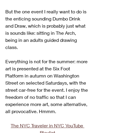
But the one event I really want to do is 
the enticing sounding Dumbo Drink 
and Draw, which is probably just what 
is sounds like: sitting in The Arch, 
being in an adults guided drawing 
class. 
Everything is not for the summer: more 
art is presented at the Six Foot 
Platform in autumn on Washington 
Street on selected Saturdays, with the 
street car-free for the event. I enjoy the 
freedom of no traffic so that I can 
experience more art, some alternative, 
all provocative. Hmmm.
The NYC Traveler in NYC YouTube 
Playlist