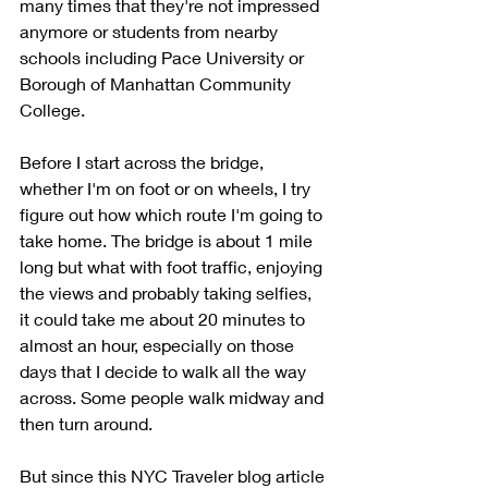
many times that they're not impressed 
anymore or students from nearby 
schools including Pace University or 
Borough of Manhattan Community 
College. 
Before I start across the bridge, 
whether I'm on foot or on wheels, I try 
figure out how which route I'm going to 
take home. The bridge is about 1 mile 
long but what with foot traffic, enjoying 
the views and probably taking selfies, 
it could take me about 20 minutes to 
almost an hour, especially on those 
days that I decide to walk all the way 
across. Some people walk midway and 
then turn around. 
But since this NYC Traveler blog article 