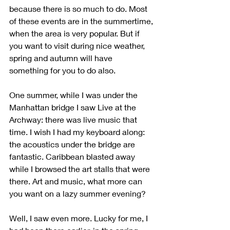
because there is so much to do. Most 
of these events are in the summertime, 
when the area is very popular. But if 
you want to visit during nice weather, 
spring and autumn will have 
something for you to do also.
One summer, while I was under the 
Manhattan bridge I saw Live at the 
Archway: there was live music that 
time. I wish I had my keyboard along: 
the acoustics under the bridge are 
fantastic. Caribbean blasted away 
while I browsed the art stalls that were 
there. Art and music, what more can 
you want on a lazy summer evening?
Well, I saw even more. Lucky for me, I 