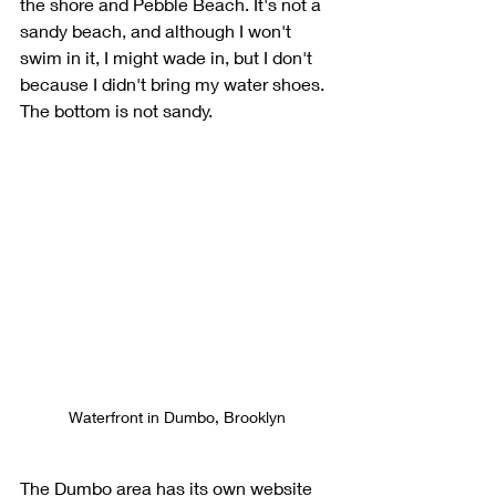
the shore and Pebble Beach. It's not a 
sandy beach, and although I won't 
swim in it, I might wade in, but I don't 
because I didn't bring my water shoes. 
The bottom is not sandy.  
Waterfront in Dumbo, Brooklyn
The Dumbo area has its own website 