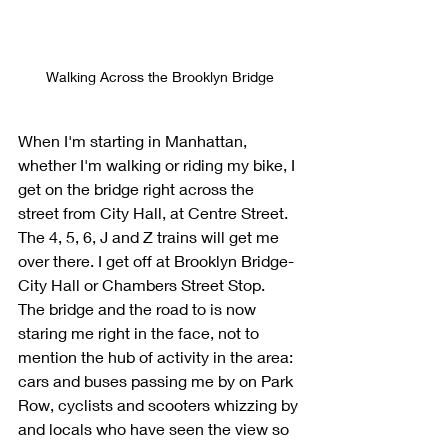
Walking Across the Brooklyn Bridge
When I'm starting in Manhattan, 
whether I'm walking or riding my bike, I 
get on the bridge right across the 
street from City Hall, at Centre Street. 
The 4, 5, 6, J and Z trains will get me 
over there. I get off at Brooklyn Bridge-
City Hall or Chambers Street Stop.  
The bridge and the road to is now 
staring me right in the face, not to 
mention the hub of activity in the area: 
cars and buses passing me by on Park 
Row, cyclists and scooters whizzing by 
and locals who have seen the view so 