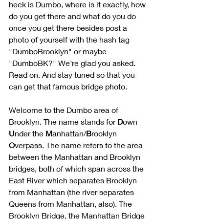
heck is Dumbo, where is it exactly, how 
do you get there and what do you do 
once you get there besides post a 
photo of yourself with the hash tag 
"DumboBrooklyn" or maybe 
"DumboBK?" We're glad you asked. 
Read on. And stay tuned so that you 
can get that famous bridge photo.
Welcome to the Dumbo area of 
Brooklyn. The name stands for 
D
own 
U
nder the 
M
anhattan/
B
rooklyn 
O
verpass. The name refers to the area 
between the Manhattan and Brooklyn 
bridges, both of which span across the 
East River which separates Brooklyn 
from Manhattan (the river separates 
Queens from Manhattan, also). The 
Brooklyn Bridge, the Manhattan Bridge 