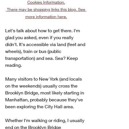
Cookies Information.
 There may be shopping links this blog. See 
more information here.
Let's talk about how to get there. I'm 
glad you asked, even if you really 
didn't. It's accessible via land (feet and 
wheels), train or bus (public 
transportation) and sea. Sea? Keep 
reading.
Many visitors to New York (and locals 
on the weekends) usually cross the 
Brooklyn Bridge, most likely starting in 
Manhattan, probably because they've 
been exploring the City Hall area. 
Whether I'm walking or riding, I usually 
end on the Brooklyn Bridge 