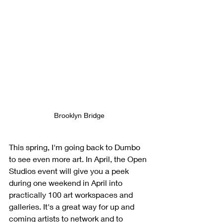
Brooklyn Bridge
This spring, I'm going back to Dumbo 
to see even more art. In April, the Open 
Studios event will give you a peek 
during one weekend in April into 
practically 100 art workspaces and 
galleries. It's a great way for up and 
coming artists to network and to 