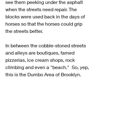
see them peeking under the asphalt 
when the streets need repair. The 
blocks were used back in the days of 
horses so that the horses could grip 
the streets better. 
In between the cobble-stoned streets 
and alleys are boutiques, famed 
pizzerias, ice cream shops, rock 
climbing and even a "beach."  So, yep, 
this is the Dumbo Area of Brooklyn. 