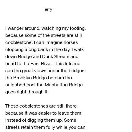
Ferry
I wander around, watching my footing, 
because some of the streets are still 
cobblestone, I can imagine horses 
clopping along back in the day. I walk 
down Bridge and Dock Streets and 
head to the East River.  This lets me 
see the great views under the bridges: 
the Brooklyn Bridge borders the 
neighborhood, the Manhattan Bridge 
goes right through it.
Those cobblestones are still there 
because it was easier to leave them 
instead of digging them up. Some 
streets retain them fully while you can 