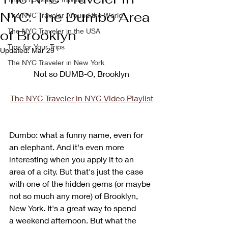
NYC: The Dumbo Area
The NYC Traveler Around the World
The NYC Traveler in the USA
of Brooklyn
Tips for Your Trips
Updated:
Mar 29
The NYC Traveler in New York
Not so DUMB-O, Brooklyn
The NYC Traveler in NYC Video Playlist
Dumbo: what a funny name, even for 
an elephant. And it's even more 
interesting when you apply it to an 
area of a city. But that's just the case 
with one of the hidden gems (or maybe 
not so much any more) of Brooklyn, 
New York. It's a great way to spend 
a weekend afternoon. But what the 