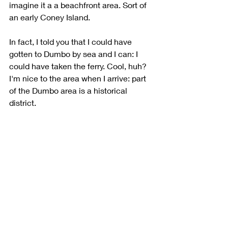
imagine it a a beachfront area. Sort of 
an early Coney Island.  
In fact, I told you that I could have 
gotten to Dumbo by sea and I can: I 
could have taken the ferry. Cool, huh? 
I'm nice to the area when I arrive: part 
of the Dumbo area is a historical 
district. 