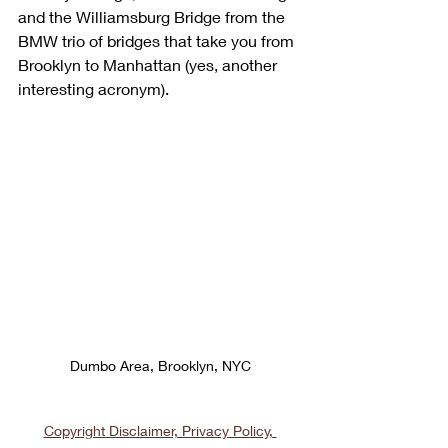
and the Williamsburg Bridge from the 
BMW trio of bridges that take you from 
Brooklyn to Manhattan (yes, another 
interesting acronym).
Dumbo Area, Brooklyn, NYC
Copyright Disclaimer, Privacy Policy, 