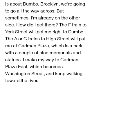
is about Dumbo, Brooklyn, we're going 
to go all the way across. But 
sometimes, I'm already on the other 
side. How did I get there? The F train to 
York Street will get me right to Dumbo. 
The A or C trains to High Street will put 
me at Cadman Plaza, which is a park 
with a couple of nice memorials and 
statues. I make my way to Cadman 
Plaza East, which becomes 
Washington Street, and keep walking 
toward the river. 