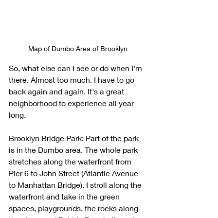
Map of Dumbo Area of Brooklyn
So, what else can I see or do when I'm 
there. Almost too much. I have to go 
back again and again. It's a great 
neighborhood to experience all year 
long. 
Brooklyn Bridge Park: Part of the park 
is in the Dumbo area. The whole park 
stretches along the waterfront from 
Pier 6 to John Street (Atlantic Avenue 
to Manhattan Bridge). I stroll along the 
waterfront and take in the green 
spaces, playgrounds, the rocks along 