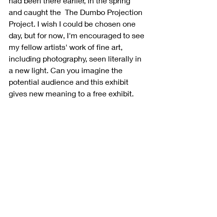
had been there earlier, in the spring 
and caught the  The Dumbo Projection 
Project. I wish I could be chosen one 
day, but for now, I'm encouraged to see 
my fellow artists' work of fine art, 
including photography, seen literally in 
a new light. Can you imagine the 
potential audience and this exhibit 
gives new meaning to a free exhibit. 