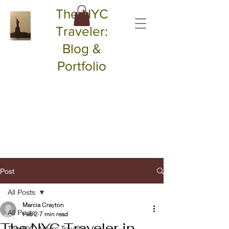
The NYC
Traveler:
Blog &
Portfolio
Post
All Posts
Marcia Crayton
All Posts
Feb 2
7 min read
The NYC Traveler in
The NYC Magic Traveler