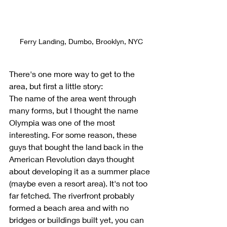
Ferry Landing, Dumbo, Brooklyn, NYC
There's one more way to get to the 
area, but first a little story:
The name of the area went through 
many forms, but I thought the name 
Olympia was one of the most 
interesting. For some reason, these 
guys that bought the land back in the 
American Revolution days thought 
about developing it as a summer place 
(maybe even a resort area). It's not too 
far fetched. The riverfront probably 
formed a beach area and with no 
bridges or buildings built yet, you can 