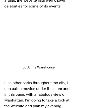
artists, the website lists well known 
celebrities for some of its events.
St. Ann's Warehouse
Like other parks throughout the city, I 
can catch movies under the stars and 
in this case, with a fabulous view of 
Manhattan. I'm going to take a look at 
the website and plan my evening.