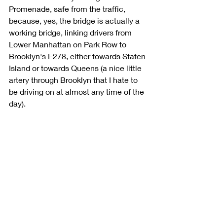
Promenade, safe from the traffic, 
because, yes, the bridge is actually a 
working bridge, linking drivers from 
Lower Manhattan on Park Row to 
Brooklyn's I-278, either towards Staten 
Island or towards Queens (a nice little 
artery through Brooklyn that I hate to 
be driving on at almost any time of the 
day). 