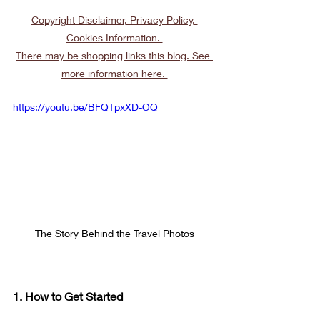
Copyright Disclaimer, Privacy Policy, 
Cookies Information. 
There may be shopping links this blog. See 
more information here. 
https://youtu.be/BFQTpxXD-OQ
The Story Behind the Travel Photos
1. How to Get Started