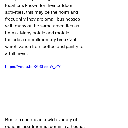
locations known for their outdoor 
activities, this may be the norm and 
frequently they are small businesses 
with many of the same amenities as 
hotels. Many hotels and motels 
include a complimentary breakfast 
which varies from coffee and pastry to 
a full meal. 
https://youtu.be/396Ls5eY_ZY
Rentals can mean a wide variety of 
options: apartments, rooms in a house, 