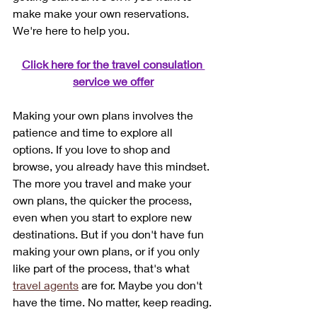
make make your own reservations. 
We're here to help you. 
Click here for the travel consulation 
service we offer
Making your own plans involves the 
patience and time to explore all 
options. If you love to shop and 
browse, you already have this mindset. 
The more you travel and make your 
own plans, the quicker the process, 
even when you start to explore new 
destinations. But if you don't have fun 
making your own plans, or if you only 
like part of the process, that's what 
travel agents
 are for. Maybe you don't 
have the time. No matter, keep reading.