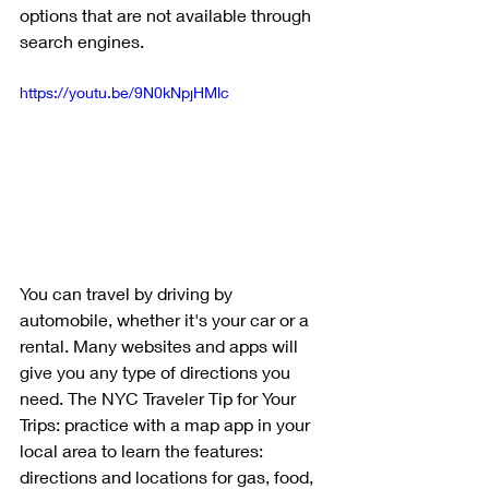
options that are not available through 
search engines. 
https://youtu.be/9N0kNpjHMlc
You can travel by driving by 
automobile, whether it's your car or a 
rental. Many websites and apps will 
give you any type of directions you 
need. The NYC Traveler Tip for Your 
Trips: practice with a map app in your 
local area to learn the features: 
directions and locations for gas, food, 