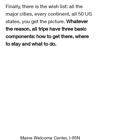
Finally, there is the wish list: all the 
major cities, every continent, all 50 US 
states, you get the picture. 
Whatever 
the reason, all trips have three basic 
components: how to get there, where 
to stay and what to do.
Maine Welcome Center, I-95N