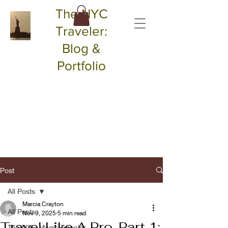
The NYC
Traveler:
Blog &
Portfolio
Post
All Posts
Marcia Crayton
All Posts
Nov 9, 2025
5 min read
Travel Like A Pro, Part 1:
The NYC Magic Traveler