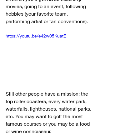
movies, going to an event, following 
hobbies (your favorite team, 
performing artist or fan conventions). 
https://youtu.be/e42w05KuatE
Still other people have a mission: the 
top roller coasters, every water park, 
waterfalls, lighthouses, national parks, 
etc. You may want to golf the most 
famous courses or you may be a food 
or wine connoisseur. 