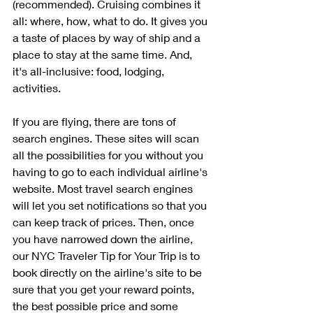
(recommended). Cruising combines it 
all: where, how, what to do. It gives you 
a taste of places by way of ship and a 
place to stay at the same time. And, 
it's all-inclusive: food, lodging, 
activities.
If you are flying, there are tons of 
search engines. These sites will scan 
all the possibilities for you without you 
having to go to each individual airline's 
website. Most travel search engines 
will let you set notifications so that you 
can keep track of prices. Then, once 
you have narrowed down the airline, 
our NYC Traveler Tip for Your Trip is to 
book directly on the airline's site to be 
sure that you get your reward points, 
the best possible price and some 