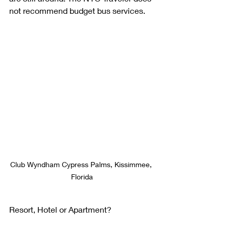
not recommend budget bus services.
Club Wyndham Cypress Palms, Kissimmee, 
Florida
Resort, Hotel or Apartment?