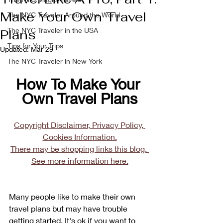
Make Your Own Travel
The NYC Traveler Around the World
The NYC Traveler in the USA
Plans
Tips for Your Trips
Updated:
Mar 29
The NYC Traveler in New York
How To Make Your 
Own Travel Plans
Copyright Disclaimer, Privacy Policy, 
Cookies Information.
There may be shopping links this blog. 
See more information here.
Many people like to make their own 
travel plans but may have trouble 
getting started. It's ok if you want to 