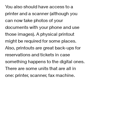
You also should have access to a 
printer and a scanner (although you 
can now take photos of your 
documents with your phone and use 
those images). A physical printout 
might be required for some places. 
Also, printouts are great back-ups for 
reservations and tickets in case 
something happens to the digital ones. 
There are some units that are all in 
one: printer, scanner, fax machine. 