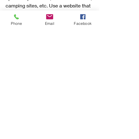
camping sites, etc. Use a website that 
vets the owners as well as the rentals 
and read the reviews (a skill in itself) 
Phone
Email
Facebook
before booking. But apartment rentals 
in many areas are a great option. 
Once you have an idea of where you 
want to go, how you want to get there 
and what you want to do when you 
arrive, you'll be able to speak with a 
travel consultant 
who will help you 
plan and book your trip.
Click on the social media icons to 
share this article. Happy Travels!
Live Love Travel