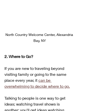
North Country Welcome Center, Alexandria 
Bay, NY
2. Where to Go?
If you are new to traveling beyond 
visiting family or going to the same 
place every year, it 
can be 
overwhelming to decide where to go.
Talking to people is one way to get 
ideas; watching travel shows is 
another; you'll get ideas watching 