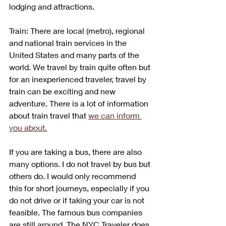
lodging and attractions.
Train: There are local (metro), regional 
and national train services in the 
United States and many parts of the 
world. We travel by train quite often but 
for an inexperienced traveler, travel by 
train can be exciting and new 
adventure. There is a lot of information 
about train travel that 
we can inform 
you about.
If you are taking a bus, there are also 
many options. I do not travel by bus but 
others do. I would only recommend 
this for short journeys, especially if you 
do not drive or if taking your car is not 
feasible. The famous bus companies 
are still around. The NYC Traveler does 