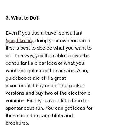
3. What to Do?
Even if you use a travel consultant 
(
yes, like us
), doing your own research 
first is best to decide what you want to 
do. This way, you’ll be able to give the 
consultant a clear idea of what you 
want and get smoother service. Also, 
guidebooks are still a great 
investment. I buy one of the pocket 
versions and buy two of the electronic 
versions. Finally, leave a little time for 
spontaneous fun. You can get ideas for 
these from the pamphlets and 
brochures.