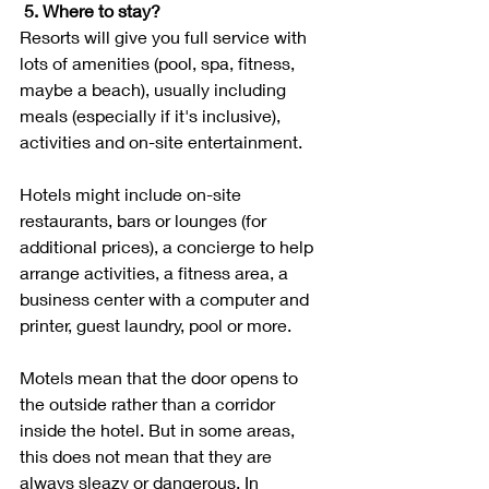
5. Where to stay?
Resorts will give you full service with 
lots of amenities (pool, spa, fitness, 
maybe a beach), usually including 
meals (especially if it's inclusive), 
activities and on-site entertainment. 
Hotels might include on-site 
restaurants, bars or lounges (for 
additional prices), a concierge to help 
arrange activities, a fitness area, a 
business center with a computer and 
printer, guest laundry, pool or more. 
Motels mean that the door opens to 
the outside rather than a corridor 
inside the hotel. But in some areas, 
this does not mean that they are 
always sleazy or dangerous. In 