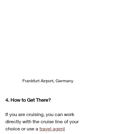
Frankfurt Airport, Germany
4. How to Get There?
If you are cruising, you can work 
directly with the cruise line of your 
choice or use a 
travel agent