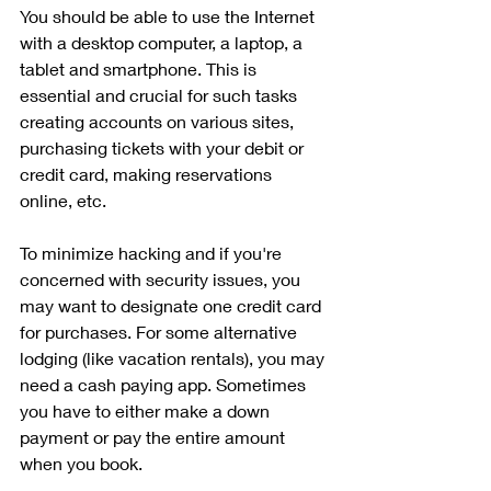
You should be able to use the Internet 
with a desktop computer, a laptop, a 
tablet and smartphone. This is 
essential and crucial for such tasks 
creating accounts on various sites, 
purchasing tickets with your debit or 
credit card, making reservations 
online, etc. 
To minimize hacking and if you're 
concerned with security issues, you 
may want to designate one credit card 
for purchases. For some alternative 
lodging (like vacation rentals), you may 
need a cash paying app. Sometimes 
you have to either make a down 
payment or pay the entire amount 
when you book.