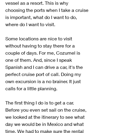
vessel as a resort. This is why 
choosing the ports when I take a cruise 
is important, what do I want to do, 
where do I want to visit. 
Some locations are nice to visit 
without having to stay there for a 
couple of days. For me, Cozumel is 
one of them. And, since I speak 
Spanish and I can drive a car, it's the 
perfect cruise port of call. Doing my 
own excursion is a no brainer. It just 
calls for a little planning. 
The first thing I do is to get a car. 
Before you even set sail on the cruise, 
we looked at the itinerary to see what 
day we would be in Mexico and what 
time. We had to make sure the rental 