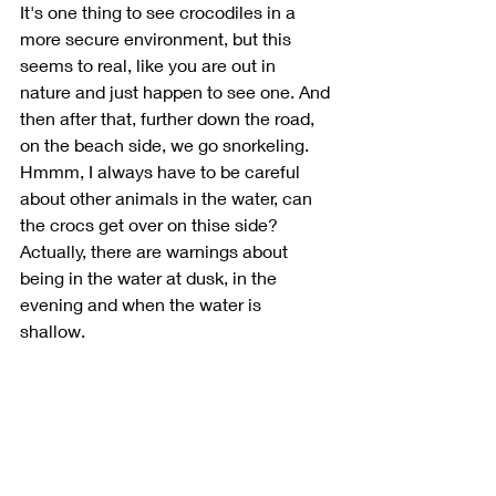
It's one thing to see crocodiles in a 
more secure environment, but this 
seems to real, like you are out in 
nature and just happen to see one. And 
then after that, further down the road, 
on the beach side, we go snorkeling. 
Hmmm, I always have to be careful 
about other animals in the water, can 
the crocs get over on thise side? 
Actually, there are warnings about 
being in the water at dusk, in the 
evening and when the water is 
shallow. 