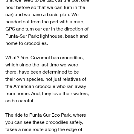
hour before so that we can turn in the 
car) and we have a basic plan. We 
headed out from the port with a map, 
GPS and turn our car in the direction of 
Punta-Sur Park: lighthouse, beach and 
home to crocodiles. 
What? Yes. Cozumel has crocodiles, 
which since the last time we were 
there, have been determined to be 
their own species, not just relatives of 
the American crocodile who ran away 
from home. And, they love their waters, 
so be careful.
The ride to Punta Sur Eco Park, where 
you can see these crocodiles safely, 
takes a nice route along the edge of 