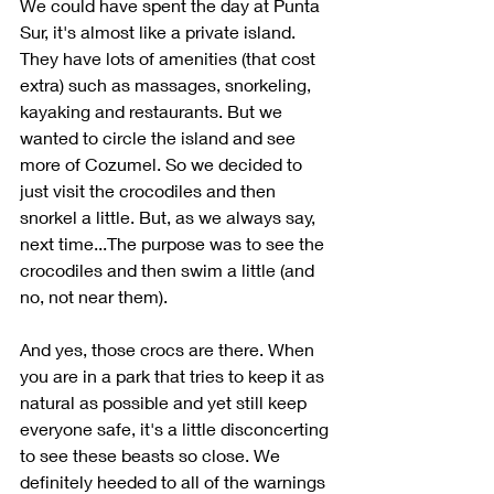
We could have spent the day at Punta 
Sur, it's almost like a private island. 
They have lots of amenities (that cost 
extra) such as massages, snorkeling, 
kayaking and restaurants. But we 
wanted to circle the island and see 
more of Cozumel. So we decided to 
just visit the crocodiles and then 
snorkel a little. But, as we always say, 
next time...The purpose was to see the 
crocodiles and then swim a little (and 
no, not near them).
And yes, those crocs are there. When 
you are in a park that tries to keep it as 
natural as possible and yet still keep 
everyone safe, it's a little disconcerting 
to see these beasts so close. We 
definitely heeded to all of the warnings 