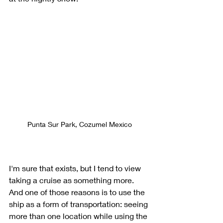
Punta Sur Park, Cozumel Mexico
I'm sure that exists, but I tend to view 
taking a cruise as something more. 
And one of those reasons is to use the 
ship as a form of transportation: seeing 
more than one location while using the 