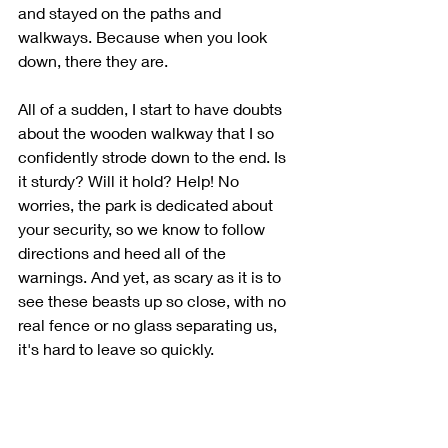
and stayed on the paths and 
walkways. Because when you look 
down, there they are. 
All of a sudden, I start to have doubts 
about the wooden walkway that I so 
confidently strode down to the end. Is 
it sturdy? Will it hold? Help! No 
worries, the park is dedicated about 
your security, so we know to follow 
directions and heed all of the 
warnings. And yet, as scary as it is to 
see these beasts up so close, with no 
real fence or no glass separating us, 
it's hard to leave so quickly. 