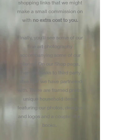
shopping links that we might
make a small commission on
with
no extra cost to you.
Finally, you'll see some of our
fine art photography
accompanying some of our
stories. On our Shop page,
there are links to third party
sites that we have partnered
with. There are framed prints,
unique household items
featuring our photos, designs
and logos and a couple of e-
books.