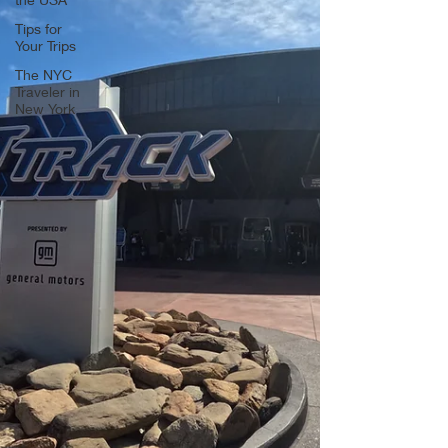
Tips for
Your Trips
The NYC
Traveler in
New York