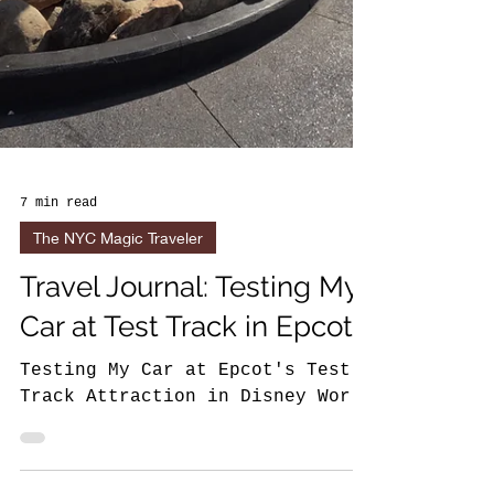
7 min read
The NYC Magic Traveler
Travel Journal: Testing My
Car at Test Track in Epcot
Testing My Car at Epcot's Test