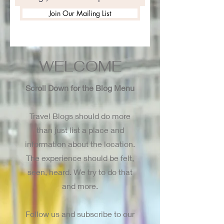
Join Our Mailing List
WELCOME
Scroll Down for the Blog Menu
Travel Blogs should do more
than just list a place and
information about the location.
The experience should be felt,
seen, heard. We try to do that
and more.
Follow us and subscribe to our