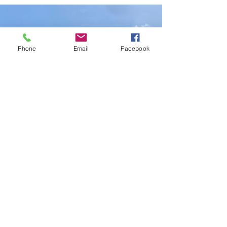
Track Attraction in Disney World
Phone
Email
Facebook