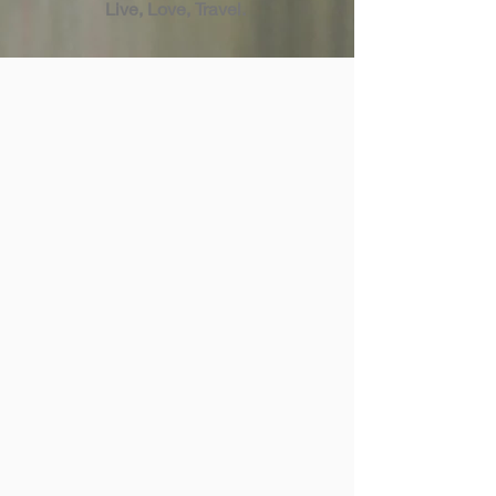
Live, Love, Travel.