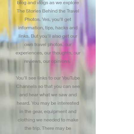
blog and vlogs as we explore
The Stories Behind the Travel
Photos. Yes, you'll get
information, tips, hacks and
links. But you'll also get our
own travel photos, our
experiences, our thoughts, our
reviews, our opinions.
You'll see links to our YouTube
Channels so that you can see
and hear what we saw and
heard. You may be interested
in the gear, equipment and
clothing we needed to make
the trip. There may be