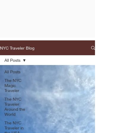
NYC Traveler Blog
All Posts
All Posts
The NYC
Magic
Traveler
The NYC
Traveler
Around the
World
The NYC
Traveler in
the USA