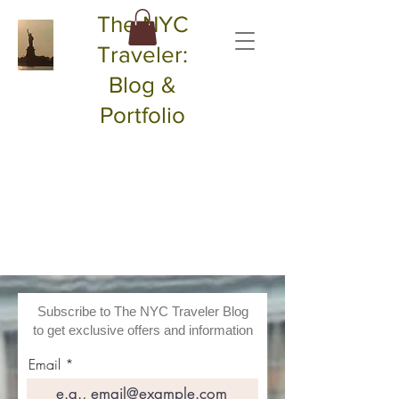
The NYC
Traveler:
Blog &
Portfolio
Subscribe to The NYC Traveler Blog
to get exclusive offers and information
Email