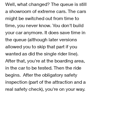
Well, what changed? The queue is still 
a showroom of extreme cars. The cars 
might be switched out from time to 
time, you never know. You don't build 
your car anymore. It does save time in 
the queue (although later versions 
allowed you to skip that part if you 
wanted as did the single rider line). 
After that, you're at the boarding area, 
in the car to be tested. Then the ride 
begins.  After the obligatory safety 
inspection (part of the attraction and a 
real safety check), you're on your way.