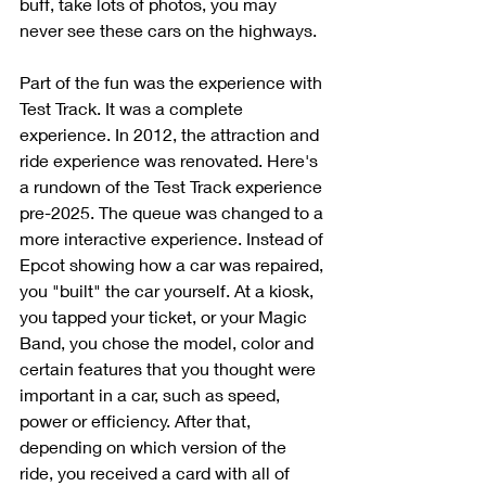
buff, take lots of photos, you may 
never see these cars on the highways. 
Part of the fun was the experience with 
Test Track. It was a complete 
experience. In 2012, the attraction and 
ride experience was renovated. Here's 
a rundown of the Test Track experience 
pre-2025. The queue was changed to a 
more interactive experience. Instead of 
Epcot showing how a car was repaired, 
you "built" the car yourself. At a kiosk, 
you tapped your ticket, or your Magic 
Band, you chose the model, color and 
certain features that you thought were 
important in a car, such as speed, 
power or efficiency. After that, 
depending on which version of the 
ride, you received a card with all of 