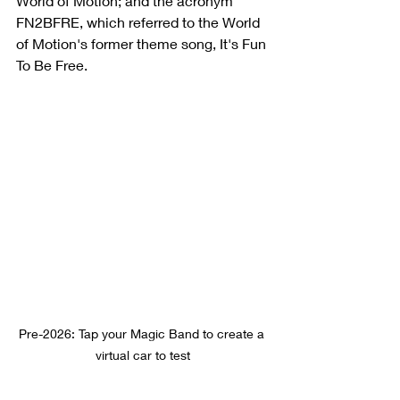
World of Motion; and the acronym 
FN2BFRE, which referred to the World 
of Motion's former theme song, It's Fun 
To Be Free.
Pre-2026: Tap your Magic Band to create a 
virtual car to test