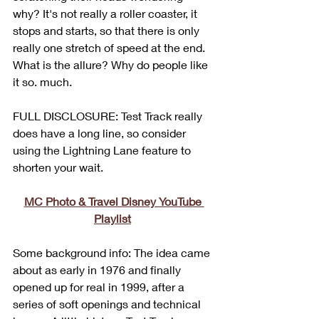
why? It's not really a roller coaster, it 
stops and starts, so that there is only 
really one stretch of speed at the end. 
What is the allure? Why do people like 
it so. much.
FULL DISCLOSURE: Test Track really 
does have a long line, so consider 
using the Lightning Lane feature to 
shorten your wait.
MC Photo & Travel Disney YouTube 
Playlist
Some background info: The idea came 
about as early in 1976 and finally 
opened up for real in 1999, after a 
series of soft openings and technical 