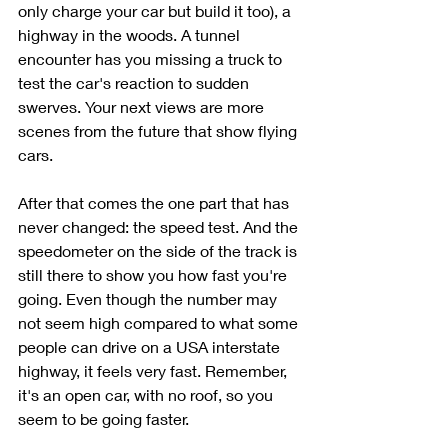
only charge your car but build it too), a 
highway in the woods. A tunnel 
encounter has you missing a truck to 
test the car's reaction to sudden 
swerves. Your next views are more 
scenes from the future that show flying 
cars. 
After that comes the one part that has 
never changed: the speed test. And the 
speedometer on the side of the track is 
still there to show you how fast you're 
going. Even though the number may 
not seem high compared to what some 
people can drive on a USA interstate 
highway, it feels very fast. Remember, 
it's an open car, with no roof, so you 
seem to be going faster. 