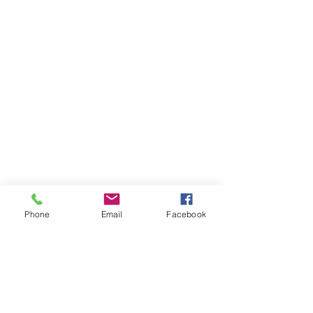
Pre-2026: Prototype cars at Test Track, 
Phone
Email
Facebook
Epcot
Like the previous versions, the current 
Test Track still pays homage to the old 
Epcot theme of mixing fun with 