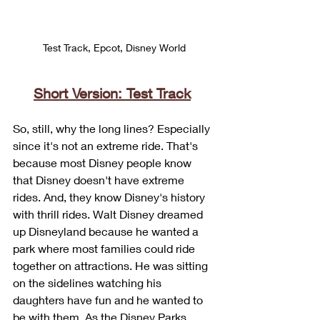
Test Track, Epcot, Disney World
Short Version: Test Track
So, still, why the long lines? Especially 
since it's not an extreme ride. That's 
because most Disney people know 
that Disney doesn't have extreme 
rides. And, they know Disney's history 
with thrill rides. Walt Disney dreamed 
up Disneyland because he wanted a 
park where most families could ride 
together on attractions. He was sitting 
on the sidelines watching his 
daughters have fun and he wanted to 
be with them. As the Disney Parks 