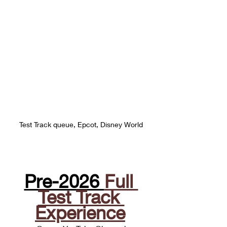
Test Track queue, Epcot, Disney World
Pre-2026 
Full 
Test Track 
Experience