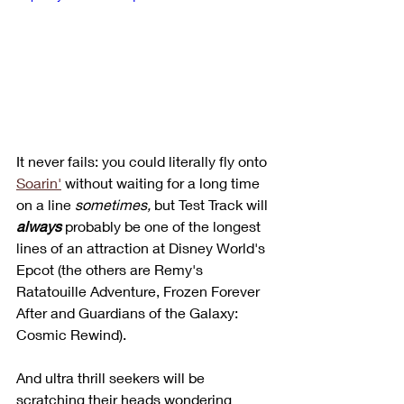
It never fails: you could literally fly onto 
Soarin'
 without waiting for a long time 
on a line 
sometimes,
 but Test Track will 
always
 probably be one of the longest 
lines of an attraction at Disney World's 
Epcot (the others are Remy's 
Ratatouille Adventure, Frozen Forever 
After and Guardians of the Galaxy: 
Cosmic Rewind). 
And ultra thrill seekers will be 
scratching their heads wondering 