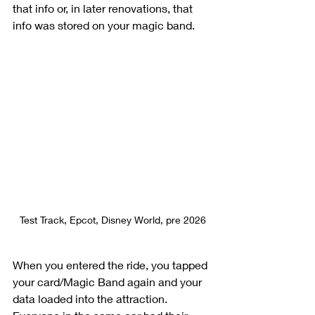
that info or, in later renovations, that 
info was stored on your magic band.  
Test Track, Epcot, Disney World, pre 2026
When you entered the ride, you tapped 
your card/Magic Band again and your 
data loaded into the attraction. 