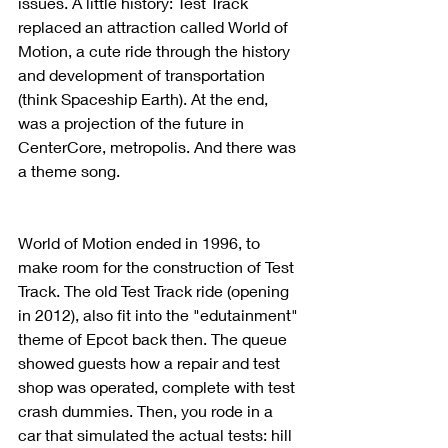
issues. A little history: Test Track 
replaced an attraction called World of 
Motion, a cute ride through the history 
and development of transportation 
(think Spaceship Earth). At the end, 
was a projection of the future in 
CenterCore, metropolis. And there was 
a theme song. 
World of Motion ended in 1996, to 
make room for the construction of Test 
Track. The old Test Track ride (opening 
in 2012), also fit into the "edutainment" 
theme of Epcot back then. The queue 
showed guests how a repair and test 
shop was operated, complete with test 
crash dummies. Then, you rode in a 
car that simulated the actual tests: hill 