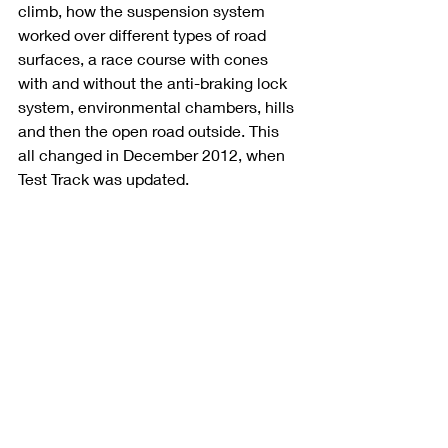
climb, how the suspension system 
worked over different types of road 
surfaces, a race course with cones 
with and without the anti-braking lock 
system, environmental chambers, hills 
and then the open road outside. This 
all changed in December 2012, when 
Test Track was updated.