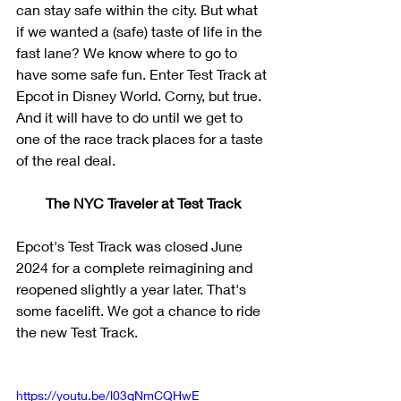
can stay safe within the city. But what 
if we wanted a (safe) taste of life in the 
fast lane? We know where to go to 
have some safe fun. Enter Test Track at 
Epcot in Disney World. Corny, but true. 
And it will have to do until we get to 
one of the race track places for a taste 
of the real deal.
The NYC Traveler at Test Track
Epcot's Test Track was closed June 
2024 for a complete reimagining and 
reopened slightly a year later. That's 
some facelift. We got a chance to ride 
the new Test Track.
https://youtu.be/l03qNmCQHwE