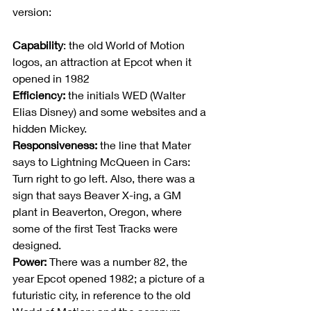
version:
Capability
: the old World of Motion 
logos, an attraction at Epcot when it 
opened in 1982
Efficiency:
 the initials WED (Walter 
Elias Disney) and some websites and a 
hidden Mickey.
Responsiveness:
 the line that Mater 
says to Lightning McQueen in Cars: 
Turn right to go left. Also, there was a 
sign that says Beaver X-ing, a GM 
plant in Beaverton, Oregon, where 
some of the first Test Tracks were 
designed.
Power:
 There was a number 82, the 
year Epcot opened 1982; a picture of a 
futuristic city, in reference to the old 