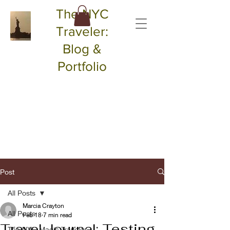
The NYC
Traveler:
Blog &
Portfolio
Post
All Posts
Marcia Crayton
All Posts
Feb 18
7 min read
Travel Journal: Testing
The NYC Magic Traveler