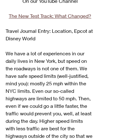
On our YouTube Channel
The New Test Track: What Changed?
Travel Journal Entry: Location, Epcot at 
Disney World
We have a lot of experiences in our 
daily lives in New York, but speed on 
the roadways is not one of them. We 
have safe speed limits (well-justified, 
mind you): mostly 25 mph within the 
NYC limits. Even our so-called 
highways are limited to 50 mph. Then, 
even if we could go a little faster, the 
traffic would prevent you, well, at least 
during the day. Higher speed limits 
with less traffic are best for the 
highways outside of the city so that we 