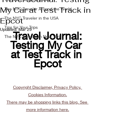
My Car at Test Track in
The NYC Traveler Around the World
The NYC Traveler in the USA
Epcot
Tips for Your Trips
Updated:
Mar 29
Travel Journal:
The NYC Traveler in New York
Testing My Car 
at Test Track in 
Epcot
Copyright Disclaimer, Privacy Policy, 
Cookies Information.
There may be shopping links this blog. See 
more information here.