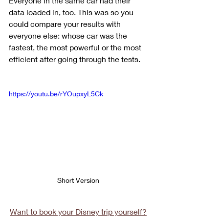
Everyone in the same car had their 
data loaded in, too. This was so you 
could compare your results with 
everyone else: whose car was the 
fastest, the most powerful or the most 
efficient after going through the tests.
https://youtu.be/rYOupxyL5Ck
Short Version
Want to book your Disney trip yourself?