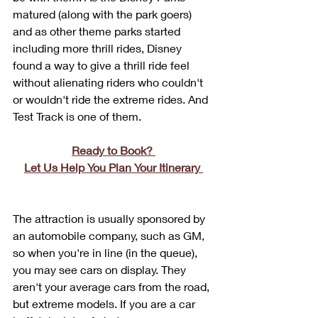
matured (along with the park goers) 
and as other theme parks started 
including more thrill rides, Disney 
found a way to give a thrill ride feel 
without alienating riders who couldn't 
or wouldn't ride the extreme rides. And 
Test Track is one of them.
Ready to Book? 
Let Us Help You Plan Your Itinerary 
The attraction is usually sponsored by 
an automobile company, such as GM, 
so when you're in line (in the queue), 
you may see cars on display. They 
aren't your average cars from the road, 
but extreme models. If you are a car 