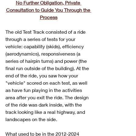
No Further Obligation, Private 
Consultation to Guide You Through the 
Process
The old Test Track consisted of a ride 
through a series of tests for your 
vehicle: capability (skids), efficiency 
(aerodynamics), responsiveness (a 
series of hairpin turns) and power (the 
final run outside of the building). At the 
end of the ride, you saw how your 
"vehicle" scored on each test, as well 
as have fun playing in the activities 
area after you exit the ride. The design 
of the ride was dark inside, with the 
track looking like a real highway, and 
landscapes on the side. 
What used to be in the 2012-2024 