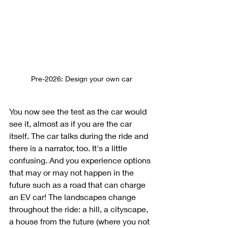
Pre-2026: Design your own car
You now see the test as the car would 
see it, almost as if you are the car 
itself. The car talks during the ride and 
there is a narrator, too. It's a little 
confusing. And you experience options 
that may or may not happen in the 
future such as a road that can charge 
an EV car! The landscapes change 
throughout the ride: a hill, a cityscape, 
a house from the future (where you not 